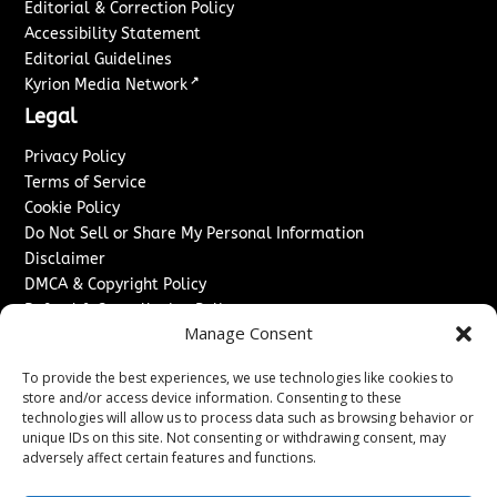
Editorial & Correction Policy
Accessibility Statement
Editorial Guidelines
↗
Kyrion Media Network
Legal
Privacy Policy
Terms of Service
Cookie Policy
Do Not Sell or Share My Personal Information
Disclaimer
DMCA & Copyright Policy
Refund & Cancellation Policy
Manage Consent
Services
To provide the best experiences, we use technologies like cookies to
Advertise With Us
store and/or access device information. Consenting to these
Sponsored Content / Paid Post Guidelines
technologies will allow us to process data such as browsing behavior or
Content Publishing & Delivery Policy
unique IDs on this site. Not consenting or withdrawing consent, may
Contact
adversely affect certain features and functions.