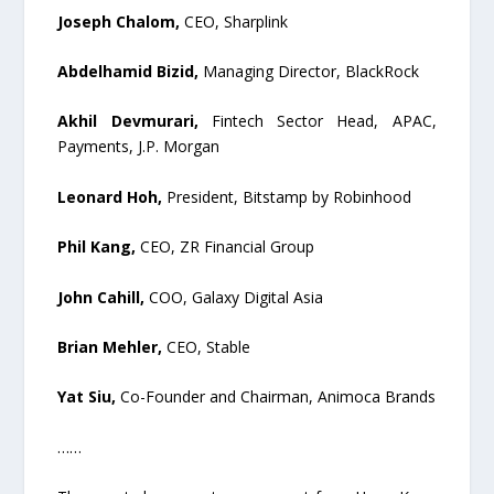
Joseph Chalom,
CEO, Sharplink
Abdelhamid Bizid,
Managing Director, BlackRock
Akhil Devmurari,
Fintech Sector Head, APAC,
Payments, J.P. Morgan
Leonard Hoh,
President, Bitstamp by Robinhood
Phil Kang,
CEO, ZR Financial Group
John Cahill,
COO, Galaxy Digital Asia
Brian Mehler,
CEO, Stable
Yat Siu,
Co-Founder and Chairman, Animoca Brands
……