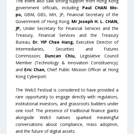
The event also saw strong support from Hong Kong
government officials, including
Paul CHAN Mo-
po,
GBM, GBS, MH, JP, Financial Secretary of the
Government of Hong Kong;
Mr Joseph H. L. CHAN,
JP,
Under Secretary for Financial Services and the
Treasury, Financial Services and the Treasury
Bureau;
Dr. YIP Chee Hang,
Executive Director of
Intermediaries, Securities and Futures
Commission;
Duncan Chiu,
Legislative Council
Member (Technology & Innovation Constituency);
and
Eric Chan,
Chief Public Mission Officer at Hong
Kong Cyberport.
The Web3 Festival is considered to have provided a
rare opportunity to engage directly with regulators,
institutional investors, and grassroots builders under
one roof. The presence of traditional finance giants
alongside Web3 natives sparked meaningful
conversations about compliance, mass adoption,
and the future of digital assets.