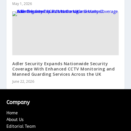
May 1, 2026
Adler Security Expands Nationwide Security
Coverage With Enhanced CCTV Monitoring and
Manned Guarding Services Across the UK
June 22, 2026
Company
Home
About Us
Editorial Team