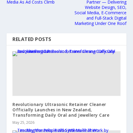
Media As Ad Costs Climb
Partner — Delivering
Website Design, SEO,
Social Media, E-Commerce
and Full-Stack Digital
Marketing Under One Roof
RELATED POSTS
Revolutionary Ultrasonic Retainer Cleaner
Officially Launches in New Zealand,
Transforming Daily Oral and Jewellery Care
May 25, 2026