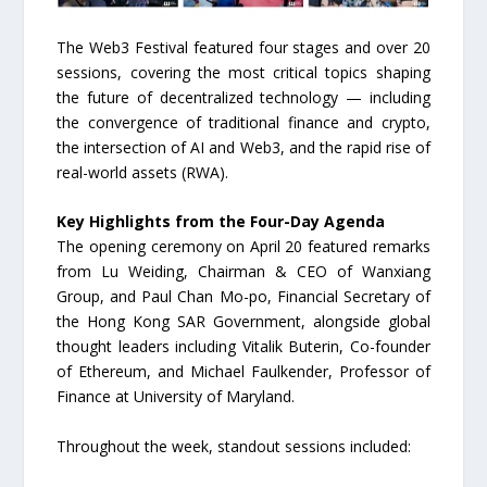
The Web3 Festival featured four stages and over 20
sessions, covering the most critical topics shaping
the future of decentralized technology — including
the convergence of traditional finance and crypto,
the intersection of AI and Web3, and the rapid rise of
real-world assets (RWA).
Key Highlights from the Four-Day Agenda
The opening ceremony on April 20 featured remarks
from Lu Weiding, Chairman & CEO of Wanxiang
Group, and Paul Chan Mo-po, Financial Secretary of
the Hong Kong SAR Government, alongside global
thought leaders including Vitalik Buterin, Co-founder
of Ethereum, and Michael Faulkender, Professor of
Finance at University of Maryland.
Throughout the week, standout sessions included: