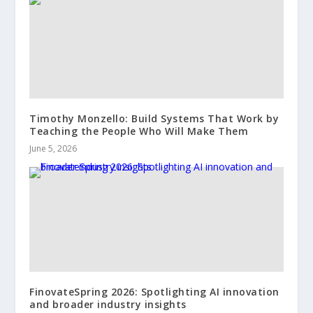
Timothy Monzello: Build Systems That Work by
Teaching the People Who Will Make Them
June 5, 2026
FinovateSpring 2026: Spotlighting AI innovation
and broader industry insights