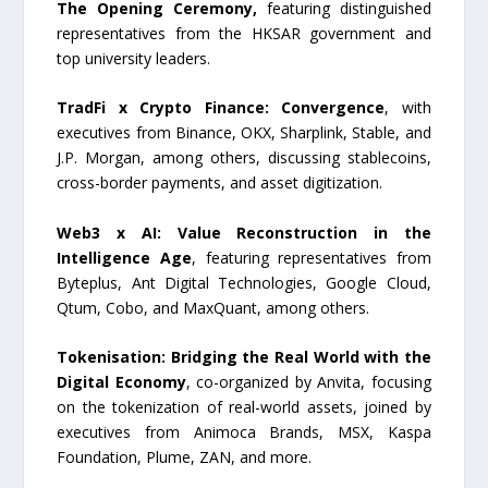
The Opening Ceremony,
featuring distinguished
representatives from the HKSAR government and
top university leaders.
TradFi x Crypto Finance: Convergence
, with
executives from Binance, OKX, Sharplink, Stable, and
J.P. Morgan, among others, discussing stablecoins,
cross-border payments, and asset digitization.
Web3 x AI: Value Reconstruction in the
Intelligence Age
, featuring representatives from
Byteplus, Ant Digital Technologies, Google Cloud,
Qtum, Cobo, and MaxQuant, among others.
Tokenisation: Bridging the Real World with the
Digital Economy
, co-organized by Anvita, focusing
on the tokenization of real-world assets, joined by
executives from Animoca Brands, MSX, Kaspa
Foundation, Plume, ZAN, and more.