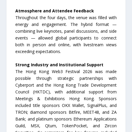
Atmosphere and Attendee Feedback
Throughout the four days, the venue was filled with
energy and engagement. The hybrid format —
combining live keynotes, panel discussions, and side
events — allowed global participants to connect
both in person and online, with livestream views
exceeding expectations.
Strong Industry and Institutional Support
The Hong Kong Web3 Festival 2026 was made
possible through strategic partnerships with
Cyberport and the Hong Kong Trade Development
Council (HKTDC), with additional support from
Meetings & Exhibitions Hong Kong. Sponsors
included title sponsors OKX Wallet, SignalPlus, and
TRON; diamond sponsors Bitfire, MEET48, and ZA
Bank; and platinum sponsors Ethereum Applications
Guild, MSX, Qtum, TokenPocket, and Zircon