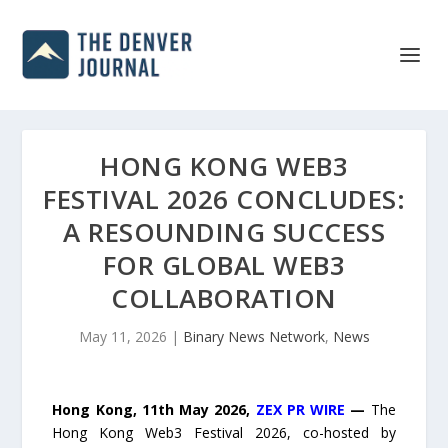
HONG KONG WEB3
FESTIVAL 2026 CONCLUDES:
A RESOUNDING SUCCESS
FOR GLOBAL WEB3
COLLABORATION
May 11, 2026
|
Binary News Network
,
News
Hong Kong, 11th May 2026,
ZEX PR WIRE
—
The
Hong Kong Web3 Festival 2026, co-hosted by