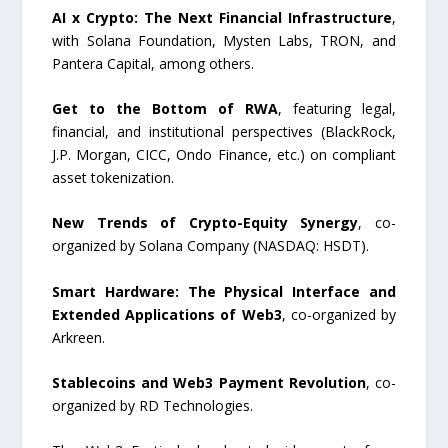
AI x Crypto: The Next Financial Infrastructure
,
with Solana Foundation, Mysten Labs, TRON, and
Pantera Capital, among others.
Get to the Bottom of RWA
, featuring legal,
financial, and institutional perspectives (BlackRock,
J.P. Morgan, CICC, Ondo Finance, etc.) on compliant
asset tokenization.
New Trends of Crypto-Equity Synergy
, co-
organized by Solana Company (NASDAQ: HSDT).
Smart Hardware: The Physical Interface and
Extended Applications of Web3
, co-organized by
Arkreen.
Stablecoins and Web3 Payment Revolution
, co-
organized by RD Technologies.