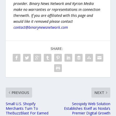
provider. Binary News Network and Kyrion Media
make no warranties or representations in connection
therewith. If you are affiliated with this page and
would like it removed please contact
contact@binarynewsnetwork.com
SHARE:
PREVIOUS
NEXT
Small U.S. Shopify
Seospidy Web Solution
Merchants Turn To
Establishes Itself as Noida’s
TheBuzzBlast For Earned
Premier Digital Growth