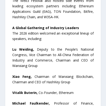
The Web3 Festival also hosted side events from
leading ecosystem partners including Ethereum
Applications Guild (EAG), TON Foundation, Bitfire,
HashKey Chain, and W3SA-HK.
A Global Gathering of Industry Leaders
The 2026 edition welcomed an exceptional lineup of
speakers, including:
Lu Weiding,
Deputy to the People’s National
Congress, Vice Chairman to All-China Federation of
Industry and Commerce, Chairman and CEO of
Wanxiang Group
Xiao Feng,
Chairman of Wanxiang Blockchain,
Chairman and CEO of HashKey Group
Vitalik Buterin,
Co-Founder, Ethereum
Michael Faulkender,
Professor of Finance,