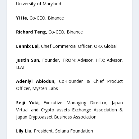
University of Maryland
Yi He,
Co-CEO, Binance
Richard Teng,
Co-CEO, Binance
Lennix Lai,
Chief Commercial Officer, OKX Global
Justin Sun,
Founder, TRON; Advisor, HTX; Advisor,
B.AI
Adeniyi Abiodun,
Co-Founder & Chief Product
Officer, Mysten Labs
Seiji Yuki,
Executive Managing Director, Japan
Virtual and Crypto assets Exchange Association &
Japan Cryptoasset Business Association
Lily Liu,
President, Solana Foundation