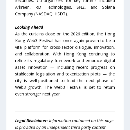
Securities. Co-organizers for key forums included
Arkreen, RD Technologies, SNZ, and Solana
Company (NASDAQ: HSDT).
Looking Ahead
As the curtains close on the 2026 edition, the Hong
Kong Web3 Festival has once again proven to be a
vital platform for cross-sector dialogue, innovation,
and collaboration. With Hong Kong continuing to
refine its regulatory framework and embrace digital
asset innovation — including recent progress on
stablecoin legislation and tokenization pilots — the
city is well-positioned to lead the next phase of
Web3 growth. The Web3 Festival is set to return
even stronger next year.
Legal Disclaimer:
Information contained on this page
is provided by an independent third-party content