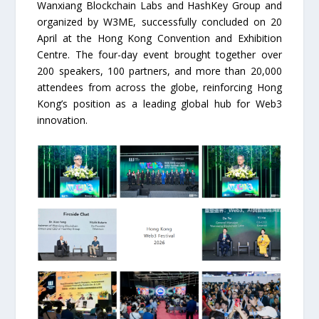
Wanxiang Blockchain Labs and HashKey Group and
organized by W3ME, successfully concluded on 20
April at the Hong Kong Convention and Exhibition
Centre. The four-day event brought together over
200 speakers, 100 partners, and more than 20,000
attendees from across the globe, reinforcing Hong
Kong’s position as a leading global hub for Web3
innovation.