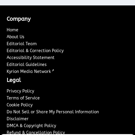
Company
Home
About Us
Editorial Team
Editorial & Correction Policy
Accessibility Statement
Editorial Guidelines
↗
Kyrion Media Network
Legal
Privacy Policy
Terms of Service
Cookie Policy
Do Not Sell or Share My Personal Information
Disclaimer
DMCA & Copyright Policy
Refund & Cancellation Policy