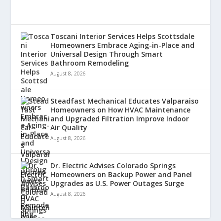
Toscani Interior Services Helps Scottsdale
Homeowners Embrace Aging-in-Place and
Universal Design Through Smart
Bathroom Remodeling
August 8, 2026
Steadfast Mechanical Educates Valparaiso
Homeowners on How HVAC Maintenance
and Upgraded Filtration Improve Indoor
Air Quality
August 8, 2026
Dr. Electric Advises Colorado Springs
Homeowners on Backup Power and Panel
Upgrades as U.S. Power Outages Surge
August 8, 2026