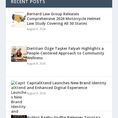
RECENT POSTS
Bernard Law Group Releases
Comprehensive 2026 Motorcycle Helmet
Law Study Covering All 50 States
August 8, 2026
Dietitian Özge Taşker Falyalı Highlights a
People-Centered Approach to Community
Wellness
August 8, 2026
CapitalXtend Launches New Brand Identity
and Enhanced Digital Experience
August 8, 2026
Author Raghu Giuffre Releases Toyota’s