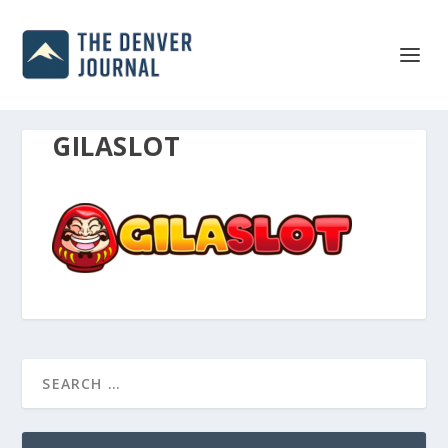
GILASLOT