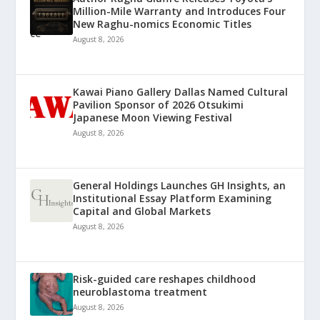
Million-Mile Warranty and Introduces Four
New Raghu-nomics Economic Titles
August 8, 2026
Kawai Piano Gallery Dallas Named Cultural
Pavilion Sponsor of 2026 Otsukimi
Japanese Moon Viewing Festival
August 8, 2026
General Holdings Launches GH Insights, an
Institutional Essay Platform Examining
Capital and Global Markets
August 8, 2026
Risk-guided care reshapes childhood
neuroblastoma treatment
August 8, 2026