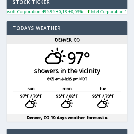
STOCK TICKER
rosoft Corporation 499,99 +0,13 +0,03%
Intel Corporation 101,6
TODAYS WEATHER
DENVER, CO
97°
showers in the vicinity
6:05 am
8:05 pm MDT
sun
mon
tue
97
°F
/ 70
°F
95
°F
/ 68
°F
95
°F
/ 70
°F
Denver, CO
10 days weather forecast ▸