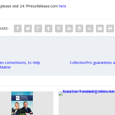
e, please visit 24-7PressRelease.com
here
HARE:
es conneXsions, to Help
CollectionPro guarantees 
 Matter