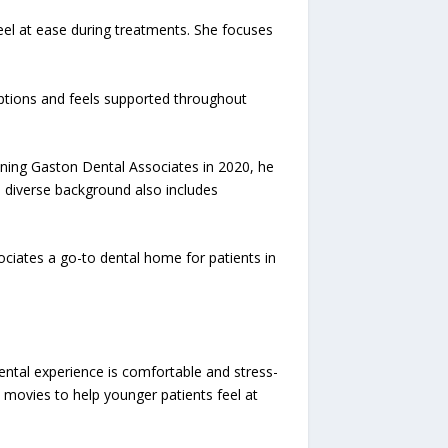
feel at ease during treatments. She focuses
 options and feels supported throughout
oining Gaston Dental Associates in 2020, he
s diverse background also includes
ciates a go-to dental home for patients in
ental experience is comfortable and stress-
y movies to help younger patients feel at