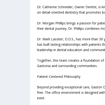
Dr. Catherine Schneider, Owner Dentist, is kn
on detail-oriented dentistry that promotes 
Dr. Morgan Phillips brings a passion for pat
their dental journey. Dr. Phillips combines
Dr. Mark Lassiter, D.D.S., has more than 30 y
has built lasting relationships with patient
leadership in dental education and communit
Together, this team creates a foundation of
Gastonia and surrounding communities.
Patient-Centered Philosophy
Beyond providing exceptional care, Gaston De
free. The office environment is designed with 
ease.