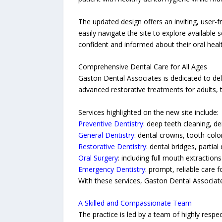
The updated design offers an inviting, user-f
easily navigate the site to explore available
confident and informed about their oral healt
Comprehensive Dental Care for All Ages
Gaston Dental Associates is dedicated to del
advanced restorative treatments for adults, t
Services highlighted on the new site include:
Preventive Dentistry
: deep teeth cleaning, de
General Dentistry
: dental crowns, tooth-color
Restorative Dentistry
: dental bridges, partia
Oral Surgery
: including full mouth extractio
Emergency Dentistry
: prompt, reliable care 
With these services, Gaston Dental Associates
A Skilled and Compassionate Team
The practice is led by a team of highly respe