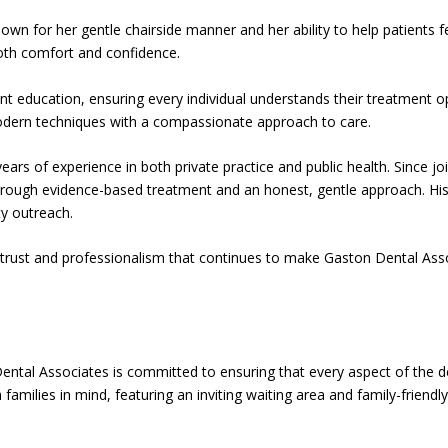
own for her gentle chairside manner and her ability to help patients 
both comfort and confidence.
ient education, ensuring every individual understands their treatment
 modern techniques with a compassionate approach to care.
ears of experience in both private practice and public health. Since j
s through evidence-based treatment and an honest, gentle approach. Hi
y outreach.
 trust and professionalism that continues to make Gaston Dental Asso
ntal Associates is committed to ensuring that every aspect of the d
families in mind, featuring an inviting waiting area and family-friendl