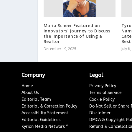
Maria Scheer Featured on
Tyro
Innovators’ Journey to Discuss
Name
the Importance of Using a
Cate
Realtor
Best
December 19, 2025
July 8
Company
Legal
Home
Privacy Policy
About Us
Terms of Service
Editorial Team
Cookie Policy
Editorial & Correction Policy
Do Not Sell or Share
Accessibility Statement
Disclaimer
Editorial Guidelines
DMCA & Copyright Pol
↗
Kyrion Media Network
Refund & Cancellation