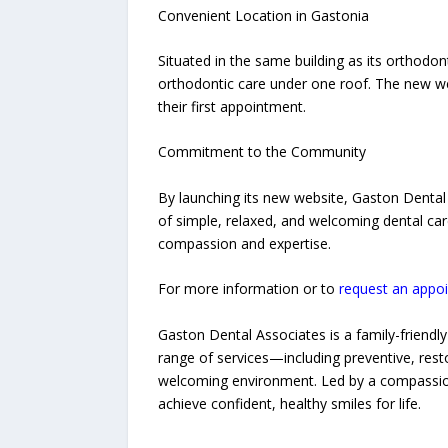
Convenient Location in Gastonia
Situated in the same building as its orthodon
orthodontic care under one roof. The new web
their first appointment.
Commitment to the Community
By launching its new website, Gaston Dental 
of simple, relaxed, and welcoming dental ca
compassion and expertise.
For more information or to
request an appo
Gaston Dental Associates is a family-friendly 
range of services—including preventive, rest
welcoming environment. Led by a compassiona
achieve confident, healthy smiles for life.