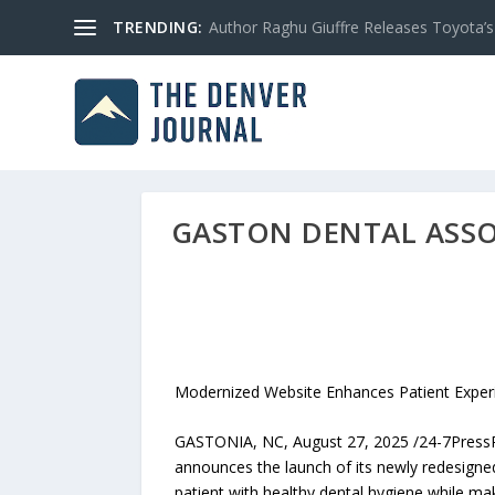
TRENDING:
Author Raghu Giuffre Releases Toyota’s M
GASTON DENTAL ASSO
Modernized Website Enhances Patient Experi
GASTONIA, NC, August 27, 2025 /24-7PressRel
announces the launch of its newly redesigne
patient with healthy dental hygiene while ma