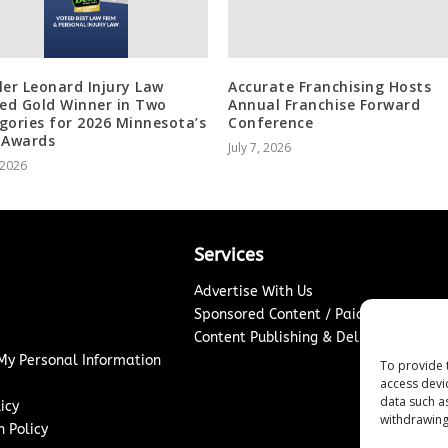
ler Leonard Injury Law
Accurate Franchising Hosts
d Gold Winner in Two
Annual Franchise Forward
gories for 2026 Minnesota’s
Conference
 Awards
July 7, 2026
, 2026
Services
Advertise With Us
Sponsored Content / Paid Post Guidel
Content Publishing & Delivery Policy
 My Personal Information
To provide 
access devi
data such a
icy
withdrawing
 Policy