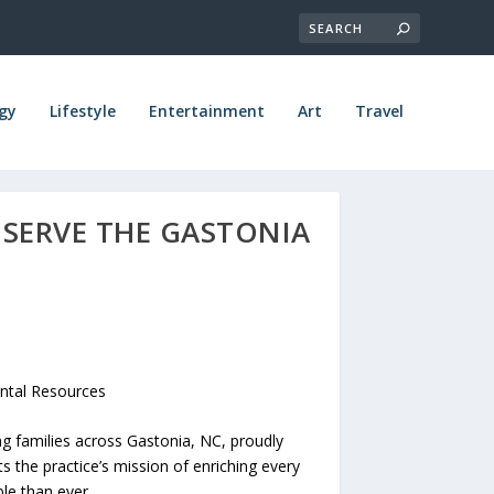
gy
Lifestyle
Entertainment
Art
Travel
 SERVE THE GASTONIA
ntal Resources
g families across Gastonia, NC, proudly
s the practice’s mission of enriching every
le than ever.