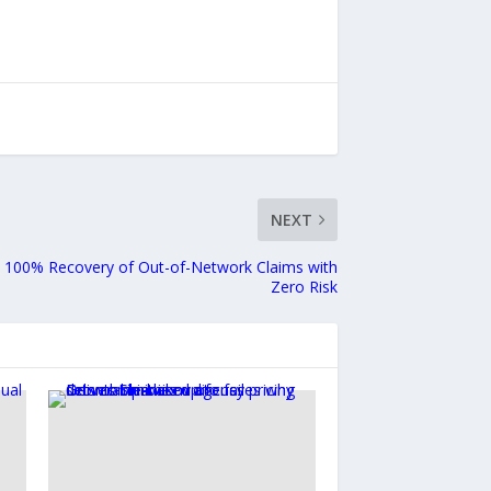
NEXT
a 100% Recovery of Out-of-Network Claims with
Zero Risk