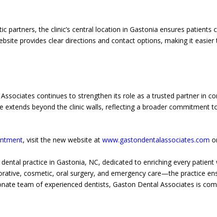
tic partners, the clinic’s central location in Gastonia ensures patien
site provides clear directions and contact options, making it easier 
Associates continues to strengthen its role as a trusted partner in c
re extends beyond the clinic walls, reflecting a broader commitment 
intment
, visit the new website at
www.gastondentalassociates.com
o
dental practice in Gastonia, NC, dedicated to enriching every patient w
orative, cosmetic, oral surgery, and emergency care—the practice ens
te team of experienced dentists, Gaston Dental Associates is commi