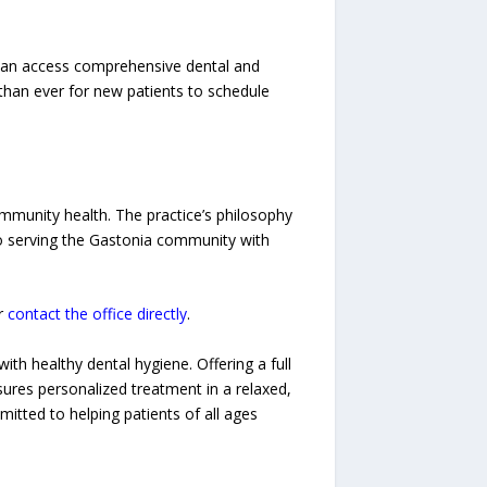
ts can access comprehensive dental and
than ever for new patients to schedule
ommunity health. The practice’s philosophy
to serving the Gastonia community with
r
contact the office directly
.
ith healthy dental hygiene. Offering a full
ures personalized treatment in a relaxed,
tted to helping patients of all ages