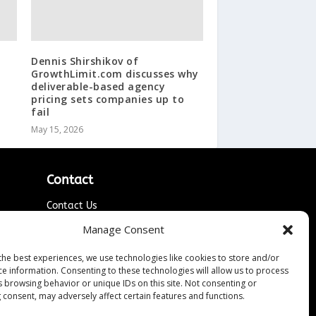
Dennis Shirshikov of
GrowthLimit.com discusses why
deliverable-based agency
pricing sets companies up to
fail
May 15, 2026
Contact
Contact Us
↗
ines
Media/Press Inquiries
Manage Consent
Sitemap
the best experiences, we use technologies like cookies to store and/or
ce information. Consenting to these technologies will allow us to process
s browsing behavior or unique IDs on this site. Not consenting or
 consent, may adversely affect certain features and functions.