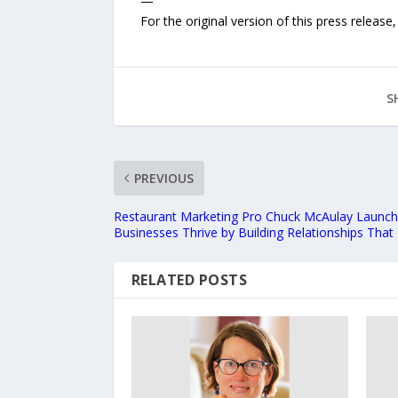
—
For the original version of this press releas
S
PREVIOUS
Restaurant Marketing Pro Chuck McAulay Launch
Businesses Thrive by Building Relationships That
RELATED POSTS