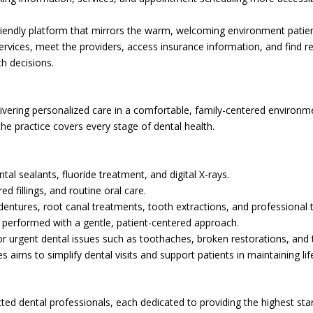
riendly platform that mirrors the warm, welcoming environment patients
 services, meet the providers, access insurance information, and find 
h decisions.
ivering personalized care in a comfortable, family-centered environme
he practice covers every stage of dental health.
ntal sealants, fluoride treatment, and digital X-rays.
ed fillings, and routine oral care.
l dentures, root canal treatments, tooth extractions, and professional 
ns performed with a gentle, patient-centered approach.
for urgent dental issues such as toothaches, broken restorations, and
 aims to simplify dental visits and support patients in maintaining lif
cted dental professionals, each dedicated to providing the highest sta