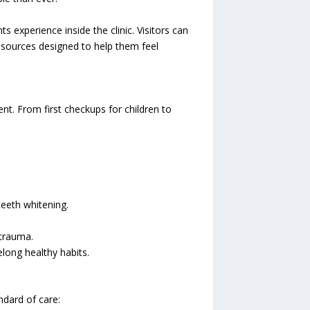
 experience inside the clinic. Visitors can
resources designed to help them feel
nt. From first checkups for children to
teeth whitening.
 trauma.
elong healthy habits.
ndard of care: