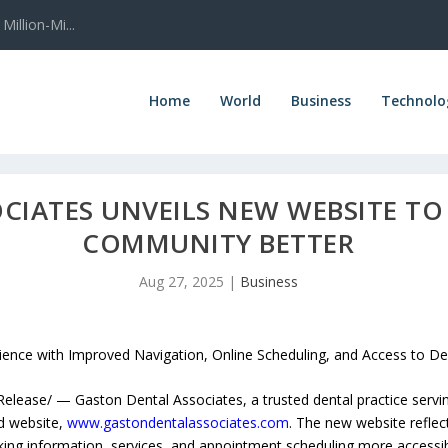
illion-Mi...
Home
World
Business
Technolo
CIATES UNVEILS NEW WEBSITE TO
COMMUNITY BETTER
Aug 27, 2025
|
Business
ence with Improved Navigation, Online Scheduling, and Access to De
ease/ — Gaston Dental Associates, a trusted dental practice servin
d website,
www.gastondentalassociates.com
. The new website reflect
king information, services, and appointment scheduling more accessib