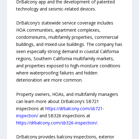
DrBalcony app and the development of patented
technology and seismic-related devices.
DrBalcony’s statewide service coverage includes
HOA communities, apartment complexes,
condominiums, multifamily properties, commercial
buildings, and mixed-use buildings. The company has
seen especially strong demand in coastal California
regions, Southern California multifamily markets,
and properties exposed to high-moisture conditions
where waterproofing failures and hidden
deterioration are more common.
Property owners, HOAs, and multifamily managers
can learn more about DrBalcony’s SB721
inspections at
https://drbalcony.com/sb721-
inspection/
and SB326 inspections at
https://drbalcony.com/sb326-inspection/
.
DrBalcony provides balcony inspections, exterior