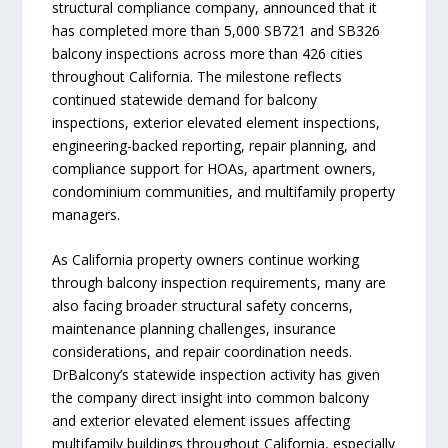
structural compliance company, announced that it
has completed more than 5,000 SB721 and SB326
balcony inspections across more than 426 cities
throughout California. The milestone reflects
continued statewide demand for balcony
inspections, exterior elevated element inspections,
engineering-backed reporting, repair planning, and
compliance support for HOAs, apartment owners,
condominium communities, and multifamily property
managers.
As California property owners continue working
through balcony inspection requirements, many are
also facing broader structural safety concerns,
maintenance planning challenges, insurance
considerations, and repair coordination needs.
DrBalcony’s statewide inspection activity has given
the company direct insight into common balcony
and exterior elevated element issues affecting
multifamily buildings throughout California, especially