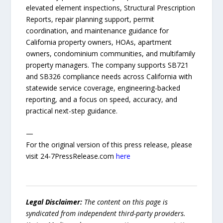
elevated element inspections, Structural Prescription
Reports, repair planning support, permit
coordination, and maintenance guidance for
California property owners, HOAs, apartment
owners, condominium communities, and multifamily
property managers. The company supports SB721
and SB326 compliance needs across California with
statewide service coverage, engineering-backed
reporting, and a focus on speed, accuracy, and
practical next-step guidance.
—
For the original version of this press release, please
visit 24-7PressRelease.com
here
Legal Disclaimer:
The content on this page is
syndicated from independent third-party providers.