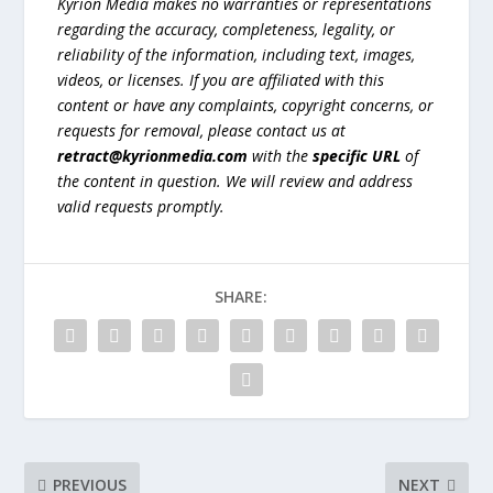
Kyrion Media makes no warranties or representations
regarding the accuracy, completeness, legality, or
reliability of the information, including text, images,
videos, or licenses. If you are affiliated with this
content or have any complaints, copyright concerns, or
requests for removal, please contact us at
retract@kyrionmedia.com
with the
specific URL
of
the content in question. We will review and address
valid requests promptly.
SHARE:
PREVIOUS
NEXT