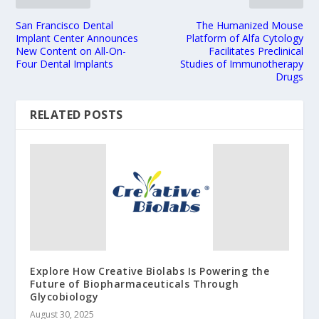
San Francisco Dental
The Humanized Mouse
Implant Center Announces
Platform of Alfa Cytology
New Content on All-On-
Facilitates Preclinical
Four Dental Implants
Studies of Immunotherapy
Drugs
RELATED POSTS
Explore How Creative Biolabs Is Powering the
Future of Biopharmaceuticals Through
Glycobiology
August 30, 2025