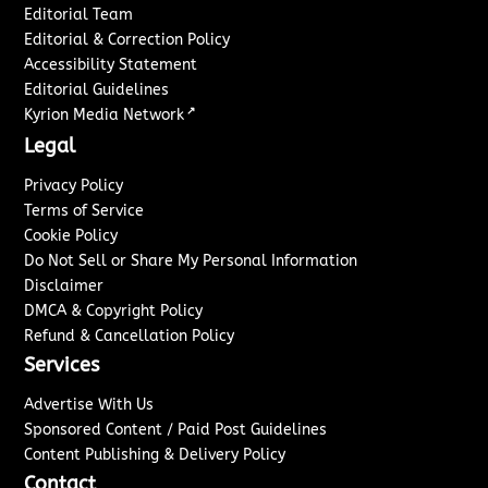
Editorial Team
Editorial & Correction Policy
Accessibility Statement
Editorial Guidelines
↗
Kyrion Media Network
Legal
Privacy Policy
Terms of Service
Cookie Policy
Do Not Sell or Share My Personal Information
Disclaimer
DMCA & Copyright Policy
Refund & Cancellation Policy
Services
Advertise With Us
Sponsored Content / Paid Post Guidelines
Content Publishing & Delivery Policy
Contact