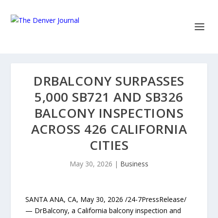
DRBALCONY SURPASSES
5,000 SB721 AND SB326
BALCONY INSPECTIONS
ACROSS 426 CALIFORNIA
CITIES
May 30, 2026
|
Business
SANTA ANA, CA, May 30, 2026 /24-7PressRelease/
— DrBalcony, a California balcony inspection and