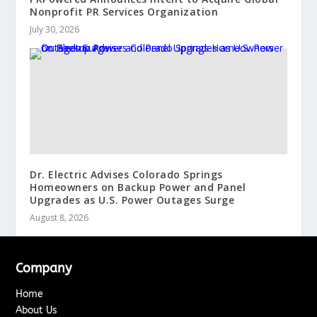
Nonprofit PR Services Organization
July 30, 2026
Dr. Electric Advises Colorado Springs
Homeowners on Backup Power and Panel
Upgrades as U.S. Power Outages Surge
August 8, 2026
Company
Home
About Us