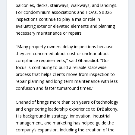
balconies, decks, stairways, walkways, and landings.
For condominium associations and HOAs, SB326
inspections continue to play a major role in
evaluating exterior elevated elements and planning
necessary maintenance or repairs.
“Many property owners delay inspections because
they are concerned about cost or unclear about
compliance requirements,” said Ghanadiof. “Our
focus is continuing to build a reliable statewide
process that helps clients move from inspection to
repair planning and long-term maintenance with less
confusion and faster turnaround times.”
Ghanadiof brings more than ten years of technology
and engineering leadership experience to DrBalcony.
His background in strategy, innovation, industrial
management, and marketing has helped guide the
company’s expansion, including the creation of the