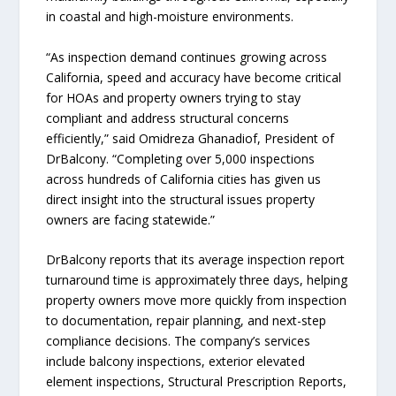
in coastal and high-moisture environments.
“As inspection demand continues growing across
California, speed and accuracy have become critical
for HOAs and property owners trying to stay
compliant and address structural concerns
efficiently,” said Omidreza Ghanadiof, President of
DrBalcony. “Completing over 5,000 inspections
across hundreds of California cities has given us
direct insight into the structural issues property
owners are facing statewide.”
DrBalcony reports that its average inspection report
turnaround time is approximately three days, helping
property owners move more quickly from inspection
to documentation, repair planning, and next-step
compliance decisions. The company’s services
include balcony inspections, exterior elevated
element inspections, Structural Prescription Reports,