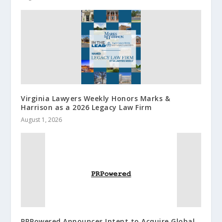
Virginia Lawyers Weekly Honors Marks &
Harrison as a 2026 Legacy Law Firm
August 1, 2026
PRPowered Announces Intent to Acquire Global