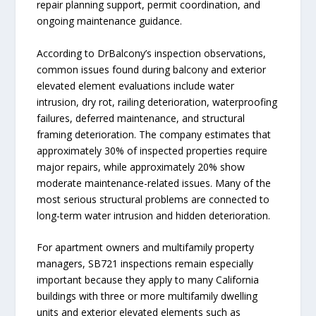
repair planning support, permit coordination, and
ongoing maintenance guidance.
According to DrBalcony’s inspection observations,
common issues found during balcony and exterior
elevated element evaluations include water
intrusion, dry rot, railing deterioration, waterproofing
failures, deferred maintenance, and structural
framing deterioration. The company estimates that
approximately 30% of inspected properties require
major repairs, while approximately 20% show
moderate maintenance-related issues. Many of the
most serious structural problems are connected to
long-term water intrusion and hidden deterioration.
For apartment owners and multifamily property
managers, SB721 inspections remain especially
important because they apply to many California
buildings with three or more multifamily dwelling
units and exterior elevated elements such as