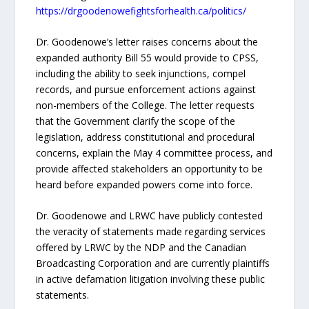
https://drgoodenowefightsforhealth.ca/politics/
Dr. Goodenowe’s letter raises concerns about the
expanded authority Bill 55 would provide to CPSS,
including the ability to seek injunctions, compel
records, and pursue enforcement actions against
non-members of the College. The letter requests
that the Government clarify the scope of the
legislation, address constitutional and procedural
concerns, explain the May 4 committee process, and
provide affected stakeholders an opportunity to be
heard before expanded powers come into force.
Dr. Goodenowe and LRWC have publicly contested
the veracity of statements made regarding services
offered by LRWC by the NDP and the Canadian
Broadcasting Corporation and are currently plaintiffs
in active defamation litigation involving these public
statements.