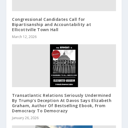
Congressional Candidates Call for
Bipartisanship and Accountability at
Ellicottville Town Hall
March 12, 2026
Transatlantic Relations Seriously Undermined
By Trump’s Deception At Davos Says Elizabeth
Graham, Author Of Bestselling Ebook, From
Democracy To Democrazy
January 26, 2026