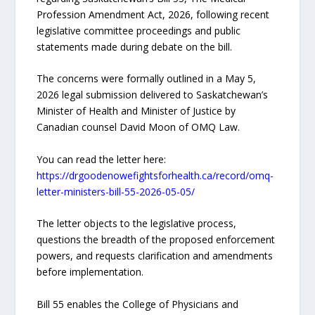
Profession Amendment Act, 2026, following recent
legislative committee proceedings and public
statements made during debate on the bill.
The concerns were formally outlined in a May 5,
2026 legal submission delivered to Saskatchewan’s
Minister of Health and Minister of Justice by
Canadian counsel David Moon of OMQ Law.
You can read the letter here:
https://drgoodenowefightsforhealth.ca/record/omq-
letter-ministers-bill-55-2026-05-05/
The letter objects to the legislative process,
questions the breadth of the proposed enforcement
powers, and requests clarification and amendments
before implementation.
Bill 55 enables the College of Physicians and