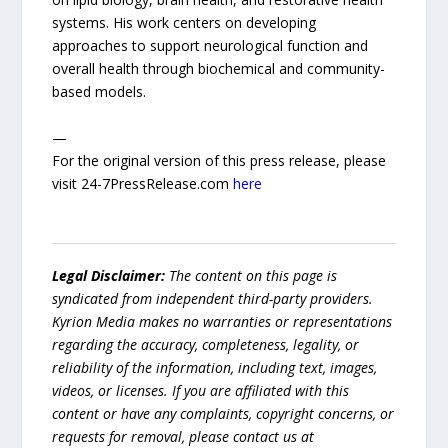
systems. His work centers on developing
approaches to support neurological function and
overall health through biochemical and community-
based models.
—
For the original version of this press release, please
visit 24-7PressRelease.com
here
Legal Disclaimer:
The content on this page is
syndicated from independent third-party providers.
Kyrion Media makes no warranties or representations
regarding the accuracy, completeness, legality, or
reliability of the information, including text, images,
videos, or licenses. If you are affiliated with this
content or have any complaints, copyright concerns, or
requests for removal, please contact us at