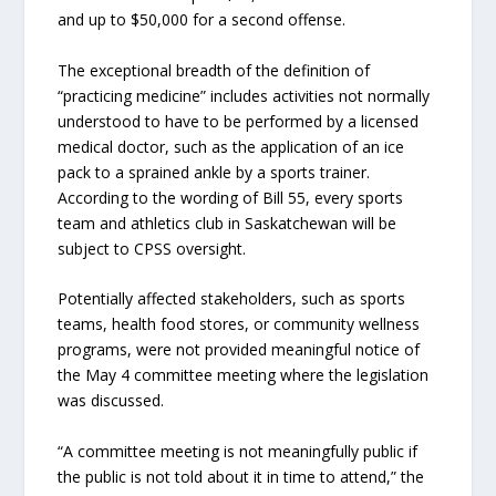
and up to $50,000 for a second offense.
The exceptional breadth of the definition of
“practicing medicine” includes activities not normally
understood to have to be performed by a licensed
medical doctor, such as the application of an ice
pack to a sprained ankle by a sports trainer.
According to the wording of Bill 55, every sports
team and athletics club in Saskatchewan will be
subject to CPSS oversight.
Potentially affected stakeholders, such as sports
teams, health food stores, or community wellness
programs, were not provided meaningful notice of
the May 4 committee meeting where the legislation
was discussed.
“A committee meeting is not meaningfully public if
the public is not told about it in time to attend,” the