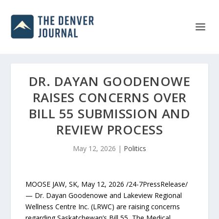
DR. DAYAN GOODENOWE
RAISES CONCERNS OVER
BILL 55 SUBMISSION AND
REVIEW PROCESS
May 12, 2026
|
Politics
MOOSE JAW, SK, May 12, 2026 /24-7PressRelease/
— Dr. Dayan Goodenowe and Lakeview Regional
Wellness Centre Inc. (LRWC) are raising concerns
regarding Saskatchewan’s Bill 55, The Medical