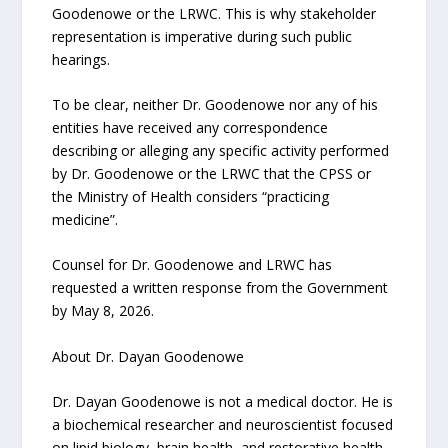
Goodenowe or the LRWC. This is why stakeholder
representation is imperative during such public
hearings.
To be clear, neither Dr. Goodenowe nor any of his
entities have received any correspondence
describing or alleging any specific activity performed
by Dr. Goodenowe or the LRWC that the CPSS or
the Ministry of Health considers “practicing
medicine”.
Counsel for Dr. Goodenowe and LRWC has
requested a written response from the Government
by May 8, 2026.
About Dr. Dayan Goodenowe
Dr. Dayan Goodenowe is not a medical doctor. He is
a biochemical researcher and neuroscientist focused
on lipid biology, brain health, and restorative health