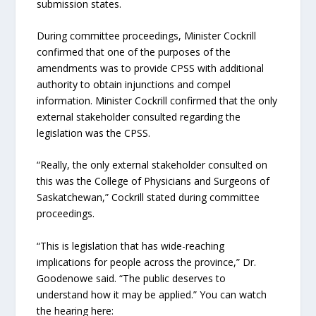
submission states.
During committee proceedings, Minister Cockrill
confirmed that one of the purposes of the
amendments was to provide CPSS with additional
authority to obtain injunctions and compel
information. Minister Cockrill confirmed that the only
external stakeholder consulted regarding the
legislation was the CPSS.
“Really, the only external stakeholder consulted on
this was the College of Physicians and Surgeons of
Saskatchewan,” Cockrill stated during committee
proceedings.
“This is legislation that has wide-reaching
implications for people across the province,” Dr.
Goodenowe said. “The public deserves to
understand how it may be applied.” You can watch
the hearing here: