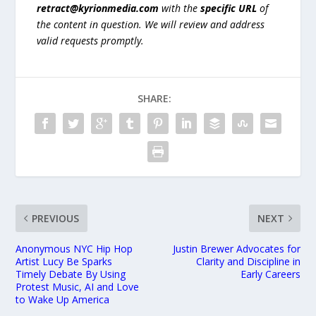
retract@kyrionmedia.com
with the
specific URL
of
the content in question. We will review and address
valid requests promptly.
SHARE:
PREVIOUS
NEXT
Anonymous NYC Hip Hop
Justin Brewer Advocates for
Artist Lucy Be Sparks
Clarity and Discipline in
Timely Debate By Using
Early Careers
Protest Music, AI and Love
to Wake Up America