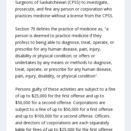
Surgeons of Saskatchewan (CPSS) to investigate,
prosecute, and fine any person or corporation who
practices medicine without a license from the CPSS.
Section 79 defines the practice of medicine as, “a
person is deemed to practice medicine if they
profess to being able to diagnose, treat, operate, or
prescribe for any human disease, pain, injury,
disability or physical condition; or offers or
undertakes by any means or methods to diagnose,
treat, operate, or prescribe for any human disease,
pain, injury, disability, or physical condition”.
Persons guilty of these activities are subject to a fine
of up to $25,000 for the first offense and up to
$50,000 for a second offense. Corporations are
subject to a fine of up to $50,000 for a first offense
and up to $100,000 for a second offense. Officers
and directors of corporations are each separately
liable for fines of up to $25,000 for the first offense