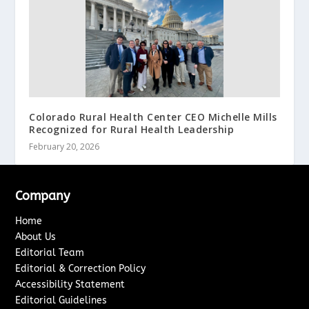
Colorado Rural Health Center CEO Michelle Mills
Recognized for Rural Health Leadership
February 20, 2026
Company
Home
About Us
Editorial Team
Editorial & Correction Policy
Accessibility Statement
Editorial Guidelines