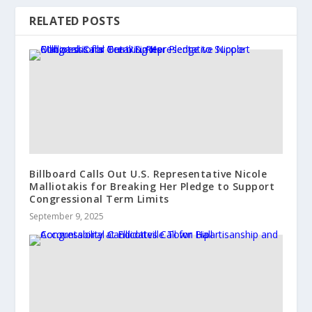
RELATED POSTS
Billboard Calls Out U.S. Representative Nicole
Malliotakis for Breaking Her Pledge to Support
Congressional Term Limits
September 9, 2025