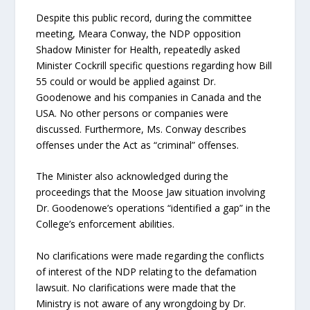
Despite this public record, during the committee
meeting, Meara Conway, the NDP opposition
Shadow Minister for Health, repeatedly asked
Minister Cockrill specific questions regarding how Bill
55 could or would be applied against Dr.
Goodenowe and his companies in Canada and the
USA. No other persons or companies were
discussed. Furthermore, Ms. Conway describes
offenses under the Act as “criminal” offenses.
The Minister also acknowledged during the
proceedings that the Moose Jaw situation involving
Dr. Goodenowe’s operations “identified a gap” in the
College’s enforcement abilities.
No clarifications were made regarding the conflicts
of interest of the NDP relating to the defamation
lawsuit. No clarifications were made that the
Ministry is not aware of any wrongdoing by Dr.