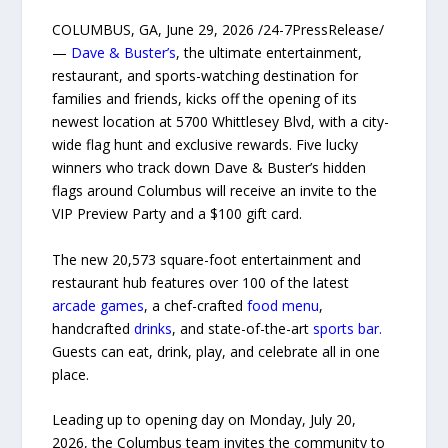
COLUMBUS, GA, June 29, 2026 /24-7PressRelease/
—
Dave & Buster’s
, the ultimate entertainment,
restaurant, and sports-watching destination for
families and friends, kicks off the opening of its
newest location at 5700 Whittlesey Blvd, with a city-
wide flag hunt and exclusive rewards. Five lucky
winners who track down Dave & Buster’s hidden
flags around Columbus will receive an invite to the
VIP Preview Party and a $100 gift card.
The new 20,573 square-foot entertainment and
restaurant hub features over 100 of the latest
arcade games
, a chef-crafted
food menu
,
handcrafted
drinks
, and state-of-the-art
sports bar.
Guests can eat, drink, play, and celebrate all in one
place.
Leading up to opening day on Monday, July 20,
2026, the Columbus team invites the community to