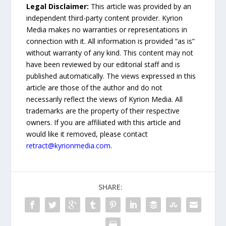
Legal Disclaimer:
This article was provided by an
independent third-party content provider. Kyrion
Media makes no warranties or representations in
connection with it. All information is provided “as is”
without warranty of any kind. This content may not
have been reviewed by our editorial staff and is
published automatically. The views expressed in this
article are those of the author and do not
necessarily reflect the views of Kyrion Media. All
trademarks are the property of their respective
owners. If you are affiliated with this article and
would like it removed, please contact
retract@kyrionmedia.com
.
SHARE: