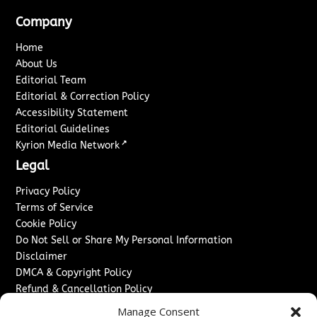
Company
Home
About Us
Editorial Team
Editorial & Correction Policy
Accessibility Statement
Editorial Guidelines
↗
Kyrion Media Network
Legal
Privacy Policy
Terms of Service
Cookie Policy
Do Not Sell or Share My Personal Information
Disclaimer
DMCA & Copyright Policy
Refund & Cancellation Policy
Services
Manage Consent