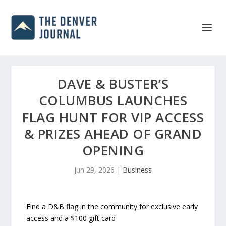
DAVE & BUSTER’S
COLUMBUS LAUNCHES
FLAG HUNT FOR VIP ACCESS
& PRIZES AHEAD OF GRAND
OPENING
Jun 29, 2026
|
Business
Find a D&B flag in the community for exclusive early
access and a $100 gift card