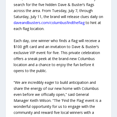
search for the five hidden Dave & Buster’s flags
across the area. From Tuesday, July 7, through
Saturday, July 11, the brand will release clues daily on
daveandbusters.com/columbusfindtheflag
to hint at
each flag location.
Each day, one winner who finds a flag will receive a
$100 gift card and an invitation to Dave & Buster’s
exclusive VIP event for five. This private celebration
offers a sneak peek at the brand-new Columbus
location and a chance to enjoy the fun before it
opens to the public.
“We are incredibly eager to build anticipation and
share the energy of our new home with Columbus
even before we officially open,” said General
Manager Keith Wilson. “The ‘Find the Flag’ event is a
wonderful opportunity for us to engage with the
community and reward five local winners with a