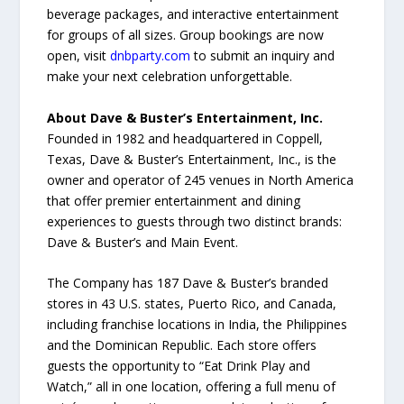
beverage packages, and interactive entertainment
for groups of all sizes. Group bookings are now
open, visit
dnbparty.com
to submit an inquiry and
make your next celebration unforgettable.
About Dave & Buster’s Entertainment, Inc.
Founded in 1982 and headquartered in Coppell,
Texas, Dave & Buster’s Entertainment, Inc., is the
owner and operator of 245 venues in North America
that offer premier entertainment and dining
experiences to guests through two distinct brands:
Dave & Buster’s and Main Event.
The Company has 187 Dave & Buster’s branded
stores in 43 U.S. states, Puerto Rico, and Canada,
including franchise locations in India, the Philippines
and the Dominican Republic. Each store offers
guests the opportunity to “Eat Drink Play and
Watch,” all in one location, offering a full menu of