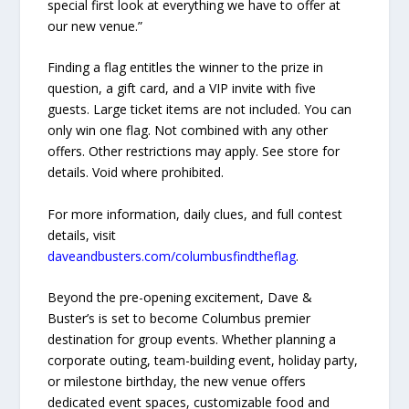
special first look at everything we have to offer at
our new venue.”
Finding a flag entitles the winner to the prize in
question, a gift card, and a VIP invite with five
guests. Large ticket items are not included. You can
only win one flag. Not combined with any other
offers. Other restrictions may apply. See store for
details. Void where prohibited.
For more information, daily clues, and full contest
details, visit
daveandbusters.com/columbusfindtheflag
.
Beyond the pre-opening excitement, Dave &
Buster’s is set to become Columbus premier
destination for group events. Whether planning a
corporate outing, team-building event, holiday party,
or milestone birthday, the new venue offers
dedicated event spaces, customizable food and