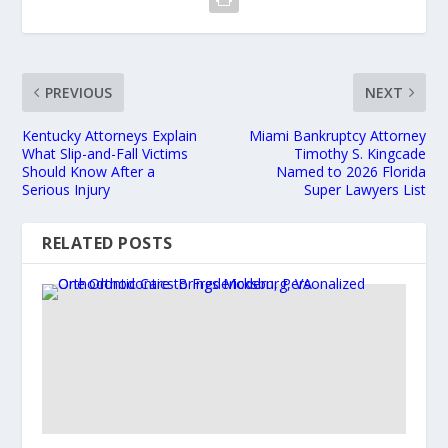
PREVIOUS
NEXT
Kentucky Attorneys Explain
Miami Bankruptcy Attorney
What Slip-and-Fall Victims
Timothy S. Kingcade
Should Know After a
Named to 2026 Florida
Serious Injury
Super Lawyers List
RELATED POSTS