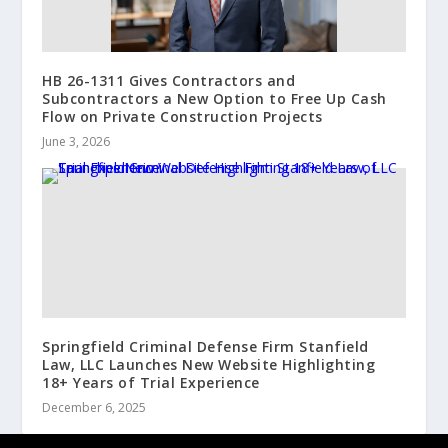
HB 26-1311 Gives Contractors and
Subcontractors a New Option to Free Up Cash
Flow on Private Construction Projects
June 3, 2026
Springfield Criminal Defense Firm Stanfield
Law, LLC Launches New Website Highlighting
18+ Years of Trial Experience
December 6, 2025