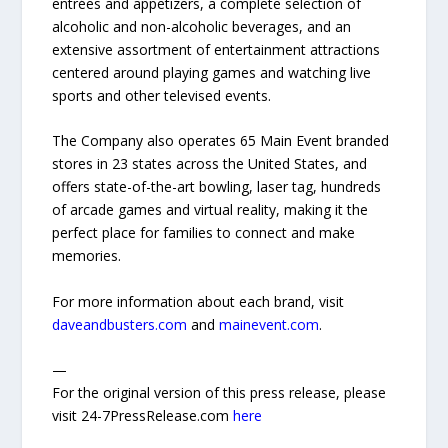
entrées and appetizers, a complete selection of
alcoholic and non-alcoholic beverages, and an
extensive assortment of entertainment attractions
centered around playing games and watching live
sports and other televised events.
The Company also operates 65 Main Event branded
stores in 23 states across the United States, and
offers state-of-the-art bowling, laser tag, hundreds
of arcade games and virtual reality, making it the
perfect place for families to connect and make
memories.
For more information about each brand, visit
daveandbusters.com
and
mainevent.com
.
—
For the original version of this press release, please
visit 24-7PressRelease.com
here