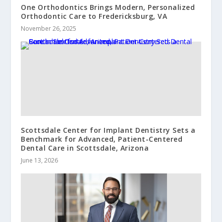
One Orthodontics Brings Modern, Personalized
Orthodontic Care to Fredericksburg, VA
November 26, 2025
Scottsdale Center for Implant Dentistry Sets a
Benchmark for Advanced, Patient-Centered
Dental Care in Scottsdale, Arizona
June 13, 2026