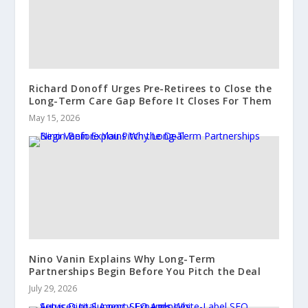
Richard Donoff Urges Pre-Retirees to Close the
Long-Term Care Gap Before It Closes For Them
May 15, 2026
Nino Vanin Explains Why Long-Term
Partnerships Begin Before You Pitch the Deal
July 29, 2026