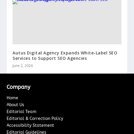
Autus Digital Agency Expands White-Label SEO
Services to Support SEO Agencies
June 2, 2026
Company
Home
About Us
Editorial Team
Editorial & Correction Policy
Accessibility Statement
Editorial Guidelines