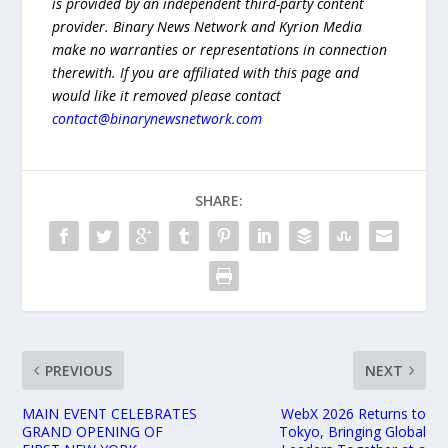
is provided by an independent third-party content
provider. Binary News Network and Kyrion Media
make no warranties or representations in connection
therewith. If you are affiliated with this page and
would like it removed please contact
contact@binarynewsnetwork.com
SHARE:
PREVIOUS
NEXT
MAIN EVENT CELEBRATES
WebX 2026 Returns to
GRAND OPENING OF
Tokyo, Bringing Global