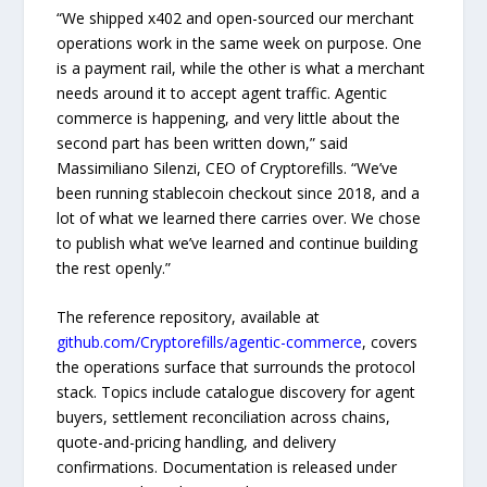
“We shipped x402 and open-sourced our merchant
operations work in the same week on purpose. One
is a payment rail, while the other is what a merchant
needs around it to accept agent traffic. Agentic
commerce is happening, and very little about the
second part has been written down,” said
Massimiliano Silenzi, CEO of Cryptorefills. “We’ve
been running stablecoin checkout since 2018, and a
lot of what we learned there carries over. We chose
to publish what we’ve learned and continue building
the rest openly.”
The reference repository, available at
github.com/Cryptorefills/agentic-commerce
, covers
the operations surface that surrounds the protocol
stack. Topics include catalogue discovery for agent
buyers, settlement reconciliation across chains,
quote-and-pricing handling, and delivery
confirmations. Documentation is released under