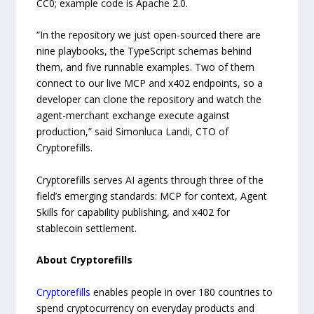
CC0; example code is Apache 2.0.
“In the repository we just open-sourced there are
nine playbooks, the TypeScript schemas behind
them, and five runnable examples. Two of them
connect to our live MCP and x402 endpoints, so a
developer can clone the repository and watch the
agent-merchant exchange execute against
production,” said Simonluca Landi, CTO of
Cryptorefills.
Cryptorefills serves AI agents through three of the
field’s emerging standards: MCP for context, Agent
Skills for capability publishing, and x402 for
stablecoin settlement.
About Cryptorefills
Cryptorefills
enables people in over 180 countries to
spend cryptocurrency on everyday products and