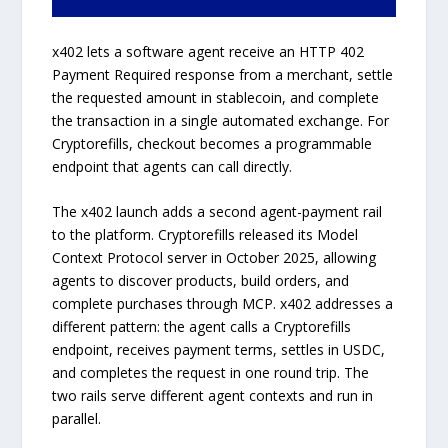
x402 lets a software agent receive an HTTP 402
Payment Required response from a merchant, settle
the requested amount in stablecoin, and complete
the transaction in a single automated exchange. For
Cryptorefills, checkout becomes a programmable
endpoint that agents can call directly.
The x402 launch adds a second agent-payment rail
to the platform. Cryptorefills released its Model
Context Protocol server in October 2025, allowing
agents to discover products, build orders, and
complete purchases through MCP. x402 addresses a
different pattern: the agent calls a Cryptorefills
endpoint, receives payment terms, settles in USDC,
and completes the request in one round trip. The
two rails serve different agent contexts and run in
parallel.