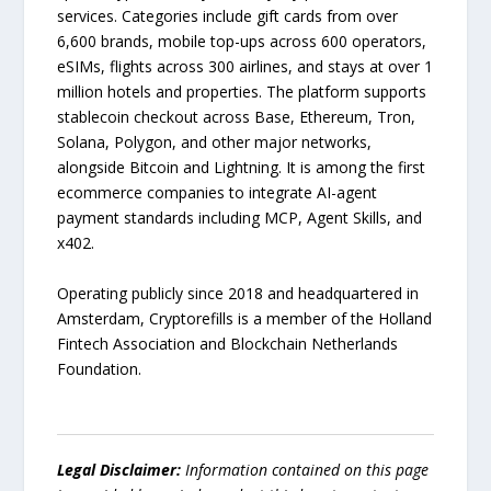
services. Categories include gift cards from over
6,600 brands, mobile top-ups across 600 operators,
eSIMs, flights across 300 airlines, and stays at over 1
million hotels and properties. The platform supports
stablecoin checkout across Base, Ethereum, Tron,
Solana, Polygon, and other major networks,
alongside Bitcoin and Lightning. It is among the first
ecommerce companies to integrate AI-agent
payment standards including MCP, Agent Skills, and
x402.
Operating publicly since 2018 and headquartered in
Amsterdam, Cryptorefills is a member of the Holland
Fintech Association and Blockchain Netherlands
Foundation.
Legal Disclaimer:
Information contained on this page