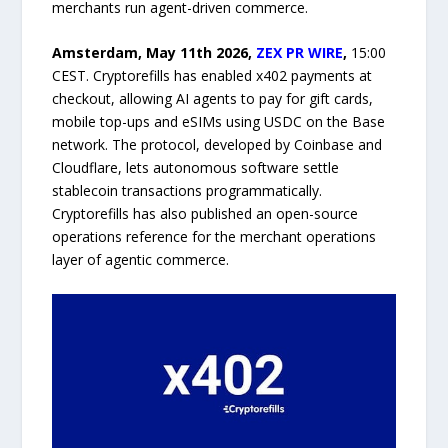
merchants run agent-driven commerce.
Amsterdam, May 11th 2026,
ZEX PR WIRE
,
15:00
CEST. Cryptorefills has enabled x402 payments at
checkout, allowing AI agents to pay for gift cards,
mobile top-ups and eSIMs using USDC on the Base
network. The protocol, developed by Coinbase and
Cloudflare, lets autonomous software settle
stablecoin transactions programmatically.
Cryptorefills has also published an open-source
operations reference for the merchant operations
layer of agentic commerce.