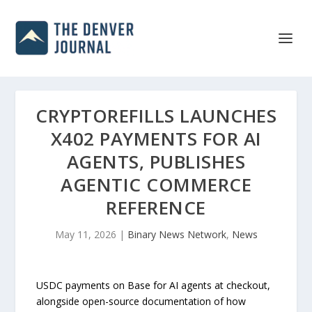
CRYPTOREFILLS LAUNCHES
X402 PAYMENTS FOR AI
AGENTS, PUBLISHES
AGENTIC COMMERCE
REFERENCE
May 11, 2026
|
Binary News Network
,
News
USDC payments on Base for AI agents at checkout,
alongside open-source documentation of how