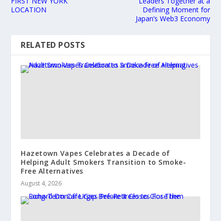
FIRST NEW YORK
Leaders Together at a
LOCATION
Defining Moment for
Japan’s Web3 Economy
RELATED POSTS
Hazetown Vapes Celebrates a Decade of
Helping Adult Smokers Transition to Smoke-
Free Alternatives
August 4, 2026