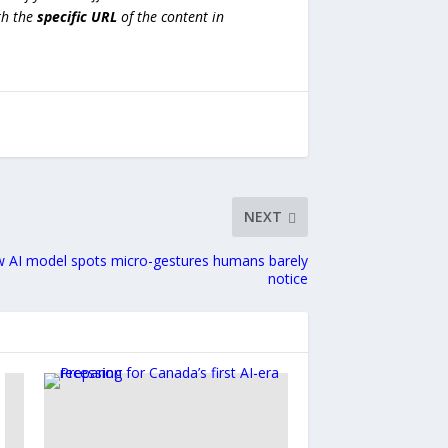
h the
specific URL
of the content in
NEXT
w AI model spots micro-gestures humans barely
notice