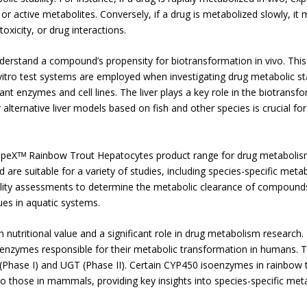
e or active metabolites. Conversely, if a drug is metabolized slowly, i
oxicity, or drug interactions.
nderstand a compound’s propensity for biotransformation in vivo. This a
itro test systems are employed when investigating drug metabolic stab
nt enzymes and cell lines. The liver plays a key role in the biotransf
r alternative liver models based on fish and other species is crucial f
SpeXᵀᴹ Rainbow Trout Hepatocytes product range for drug metabolis
re suitable for a variety of studies, including species-specific meta
ility assessments to determine the metabolic clearance of compound
ues in aquatic systems.
h nutritional value and a significant role in drug metabolism research
enzymes responsible for their metabolic transformation in humans. Th
hase I) and UGT (Phase II). Certain CYP450 isoenzymes in rainbow tr
to those in mammals, providing key insights into species-specific met