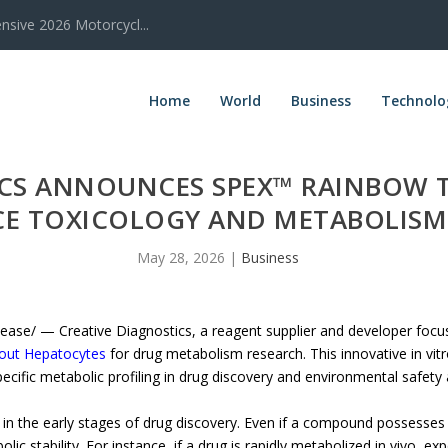
sive 2026 Motorcycl...
Home
World
Business
Technolo
ICS ANNOUNCES SPEX™ RAINBOW 
E TOXICOLOGY AND METABOLISM
May 28, 2026
|
Business
e/ — Creative Diagnostics, a reagent supplier and developer focuse
out Hepatocytes
for drug metabolism research. This innovative in vitr
cific metabolic profiling in drug discovery and environmental safety
er in the early stages of drug discovery. Even if a compound possesses
lic stability. For instance, if a drug is rapidly metabolized in vivo, ex