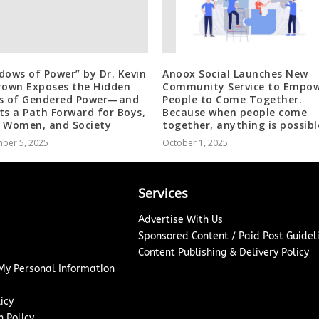
dows of Power” by Dr. Kevin
Anoox Social Launches New
rown Exposes the Hidden
Community Service to Empo
s of Gendered Power—and
People to Come Together.
ts a Path Forward for Boys,
Because when people come
 Women, and Society
together, anything is possibl
ber 5, 2025
October 1, 2025
Services
Advertise With Us
Sponsored Content / Paid Post Guidel
Content Publishing & Delivery Policy
 My Personal Information
icy
 Policy