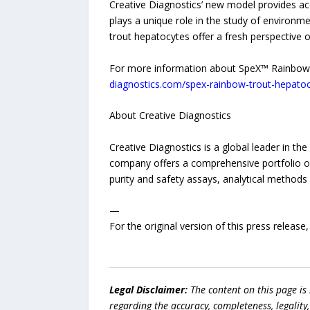
Creative Diagnostics’ new model provides acc
plays a unique role in the study of environ
trout hepatocytes offer a fresh perspective
For more information about SpeX™ Rainbow T
diagnostics.com/spex-rainbow-trout-hepatoc
About Creative Diagnostics
Creative Diagnostics is a global leader in t
company offers a comprehensive portfolio of 
purity and safety assays, analytical methods
—
For the original version of this press releas
Legal Disclaimer:
The content on this page is
regarding the accuracy, completeness, legality, o