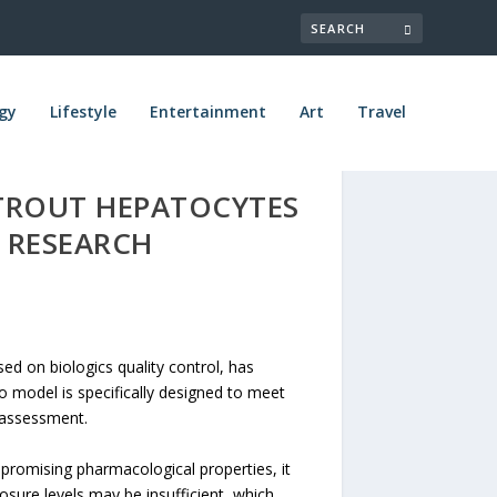
gy
Lifestyle
Entertainment
Art
Travel
TROUT HEPATOCYTES
 RESEARCH
d on biologics quality control, has
o model is specifically designed to meet
 assessment.
 promising pharmacological properties, it
posure levels may be insufficient, which