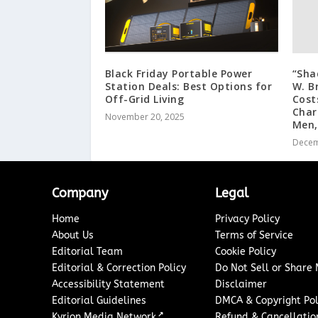
Black Friday Portable Power
“Sha
Station Deals: Best Options for
W. B
Off-Grid Living
Cost
Char
November 20, 2025
Men,
Decem
Company
Legal
Home
Privacy Policy
About Us
Terms of Service
Editorial Team
Cookie Policy
Editorial & Correction Policy
Do Not Sell or Share
Accessibility Statement
Disclaimer
Editorial Guidelines
DMCA & Copyright Pol
↗
Kyrion Media Network
Refund & Cancellation