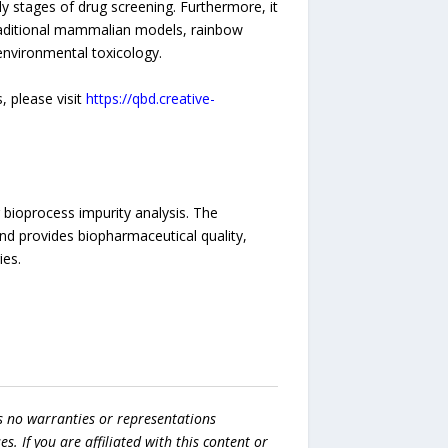
y stages of drug screening. Furthermore, it
traditional mammalian models, rainbow
environmental toxicology.
 please visit
https://qbd.creative-
 bioprocess impurity analysis. The
and provides biopharmaceutical quality,
ies.
s no warranties or representations
es. If you are affiliated with this content or