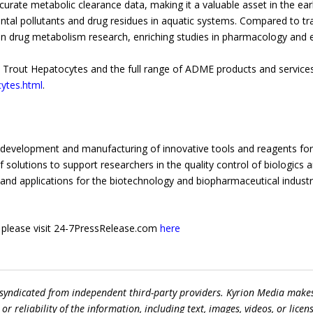
urate metabolic clearance data, making it a valuable asset in the earl
mental pollutants and drug residues in aquatic systems. Compared to 
 on drug metabolism research, enriching studies in pharmacology and 
rout Hepatocytes and the full range of ADME products and services,
ytes.html
.
he development and manufacturing of innovative tools and reagents for
solutions to support researchers in the quality control of biologics 
 and applications for the biotechnology and biopharmaceutical industr
e, please visit 24-7PressRelease.com
here
 syndicated from independent third-party providers. Kyrion Media make
r reliability of the information, including text, images, videos, or licens