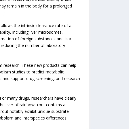
t may remain in the body for a prolonged
llows the intrinsic clearance rate of a
ility, including liver microsomes,
ormation of foreign substances and is a
or reducing the number of laboratory
m research. These new products can help
bolism studies to predict metabolic
s and support drug screening, and research
. For many drugs, researchers have clearly
e liver of rainbow trout contains a
out notably exhibit unique substrate
abolism and interspecies differences.