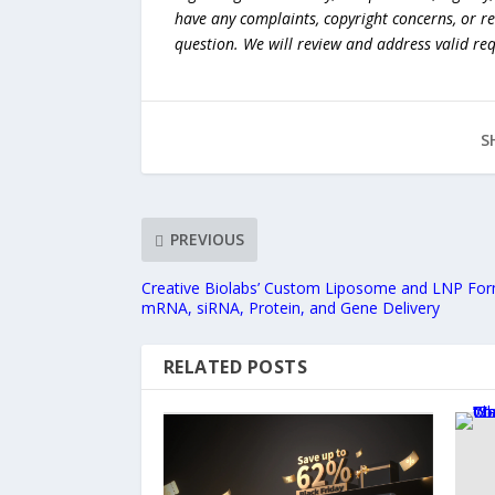
have any complaints, copyright concerns, or r
question. We will review and address valid re
S
PREVIOUS
Creative Biolabs’ Custom Liposome and LNP Form
mRNA, siRNA, Protein, and Gene Delivery
RELATED POSTS