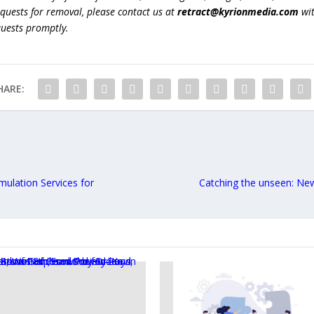
equests for removal, please contact us at
retract@kyrionmedia.com
wit
quests promptly.
HARE:
ulation Services for
Catching the unseen: Ne