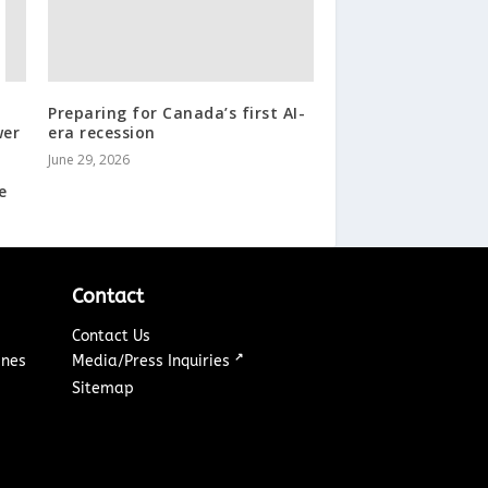
Preparing for Canada’s first AI-
wer
era recession
June 29, 2026
e
Contact
Contact Us
↗
ines
Media/Press Inquiries
Sitemap