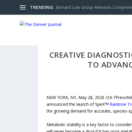
TRENDING:
Bernard Law Group Releases Comprehen
CREATIVE DIAGNOST
TO ADVANC
NEW YORK, NY, May 28, 2026 /24-7PressReleas
announced the launch of SpeXᵀᴹ
Rainbow Tr
the growing demand for accurate, species-spe
Metabolic stability is a key factor to consid
will never become a drug if it has poor metabo