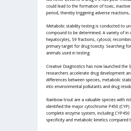
could lead to the formation of toxic, inactiv
period, thereby triggering adverse reactions, t
Metabolic stability testing is conducted to u
compound to be determined. A variety of in v
hepatocytes, S9 fractions, cytosol, recombina
primary target for drug toxicity. Searching fo
animals used in testing.
Creative Diagnostics has now launched the 
researchers accelerate drug development and a
differences between species, metabolic stab
into environmental pollutants and drug resid
Rainbow trout are a valuable species with ric
identified the major cytochrome P450 (CYP) 
complete enzyme system, including CYP450 (P
specificity and metabolic kinetics compared 