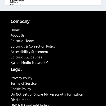
Company
Home
About Us
Editorial Team
Editorial & Correction Policy
Accessibility Statement
Editorial Guidelines
↗
Kyrion Media Network
Legal
Privacy Policy
Terms of Service
Cookie Policy
Do Not Sell or Share My Personal Information
Disclaimer
DMCA & Copyright Policy