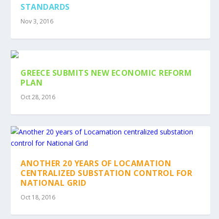
STANDARDS
Nov 3, 2016
GREECE SUBMITS NEW ECONOMIC REFORM
PLAN
Oct 28, 2016
ANOTHER 20 YEARS OF LOCAMATION
CENTRALIZED SUBSTATION CONTROL FOR
NATIONAL GRID
Oct 18, 2016