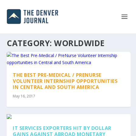
CATEGORY:
WORLDWIDE
THE BEST PRE-MEDICAL / PRENURSE
VOLUNTEER INTERNSHIP OPPORTUNITIES
IN CENTRAL AND SOUTH AMERICA
May 16, 2017
IT SERVICES EXPORTERS HIT BY DOLLAR
GAINS AGAINST ABROAD MONETARY