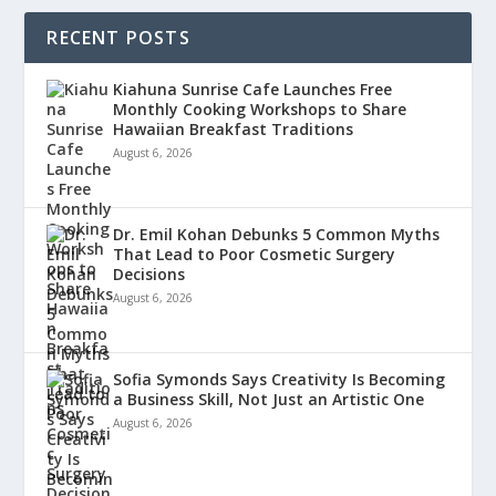
RECENT POSTS
Kiahuna Sunrise Cafe Launches Free
Monthly Cooking Workshops to Share
Hawaiian Breakfast Traditions
August 6, 2026
Dr. Emil Kohan Debunks 5 Common Myths
That Lead to Poor Cosmetic Surgery
Decisions
August 6, 2026
Sofia Symonds Says Creativity Is Becoming
a Business Skill, Not Just an Artistic One
August 6, 2026