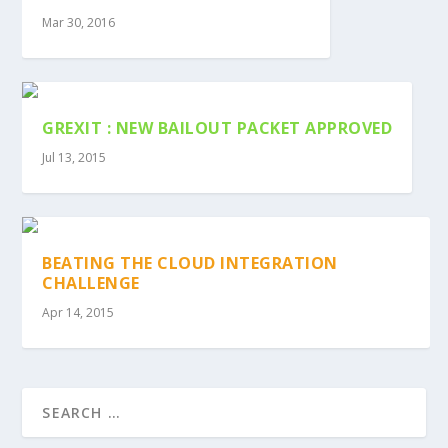
Mar 30, 2016
GREXIT : NEW BAILOUT PACKET APPROVED
Jul 13, 2015
BEATING THE CLOUD INTEGRATION
CHALLENGE
Apr 14, 2015