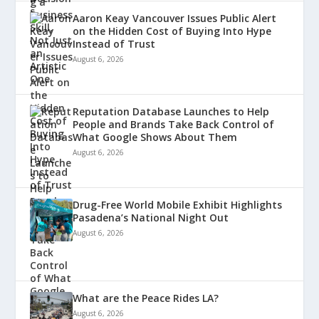
Aaron Keay Vancouver Issues Public Alert
on the Hidden Cost of Buying Into Hype
Instead of Trust
August 6, 2026
Reputation Database Launches to Help
People and Brands Take Back Control of
What Google Shows About Them
August 6, 2026
Drug-Free World Mobile Exhibit Highlights
Pasadena’s National Night Out
August 6, 2026
What are the Peace Rides LA?
August 6, 2026