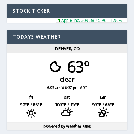
STOCK TICKER
Apple Inc. 309,38 +5,96 +1,96%
Mic
TODAYS WEATHER
DENVER, CO
63°
clear
6:03 am
8:07 pm MDT
fri
sat
sun
97
°F
/ 66
°F
100
°F
/ 70
°F
99
°F
/ 68
°F
powered by
Weather Atlas