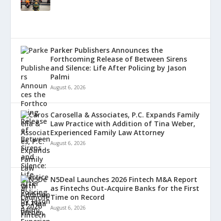
Parker Publishers Announces the
Forthcoming Release of Between Sirens
and Silence: Life After Policing by Jason
Palmi
August 6, 2026
Carosella & Associates, P.C. Expands Family
Law Practice with Addition of Tina Weber,
Experienced Family Law Attorney
August 6, 2026
N5Deal Launches 2026 Fintech M&A Report
as Fintechs Out-Acquire Banks for the First
Time on Record
August 6, 2026