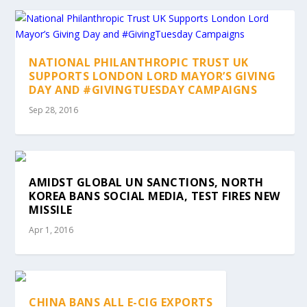
NATIONAL PHILANTHROPIC TRUST UK
SUPPORTS LONDON LORD MAYOR’S GIVING
DAY AND #GIVINGTUESDAY CAMPAIGNS
Sep 28, 2016
AMIDST GLOBAL UN SANCTIONS, NORTH
KOREA BANS SOCIAL MEDIA, TEST FIRES NEW
MISSILE
Apr 1, 2016
CHINA BANS ALL E-CIG EXPORTS