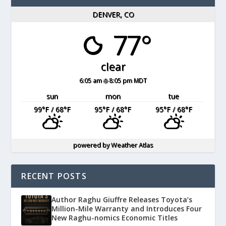
DENVER, CO
77°
clear
6:05 am
8:05 pm MDT
sun
mon
tue
99
°F
/ 68
°F
95
°F
/ 68
°F
95
°F
/ 68
°F
powered by
Weather Atlas
RECENT POSTS
Author Raghu Giuffre Releases Toyota’s
Million-Mile Warranty and Introduces Four
New Raghu-nomics Economic Titles