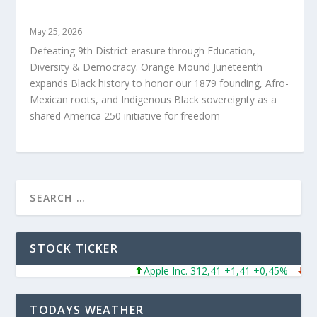
ORANGE MOUND JUNETEENTH
May 25, 2026
Defeating 9th District erasure through Education,
Diversity & Democracy. Orange Mound Juneteenth
expands Black history to honor our 1879 founding, Afro-
Mexican roots, and Indigenous Black sovereignty as a
shared America 250 initiative for freedom
STOCK TICKER
Apple Inc. 312,41 +1,41 +0,45%
Micr
TODAYS WEATHER