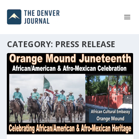
CATEGORY:
PRESS RELEASE