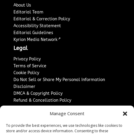
About Us
Editorial Team
Editorial & Correction Policy
Accessibility Statement
Editorial Guidelines
↗
Kyrion Media Network
Legal
Privacy Policy
Terms of Service
Cookie Policy
Do Not Sell or Share My Personal Information
Disclaimer
DMCA & Copyright Policy
Refund & Cancellation Policy
Services
Manage Consent
Advertise With Us
To provide the best experiences, we use technologies like cookies to
Sponsored Content / Paid Post Guidelines
store and/or access device information. Consenting to these
Content Publishing & Delivery Policy