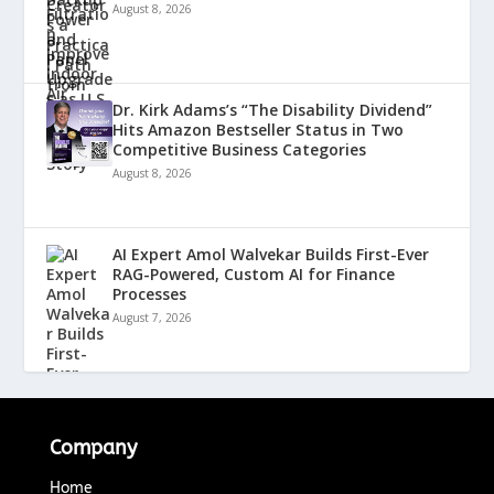
August 8, 2026
Dr. Kirk Adams’s “The Disability Dividend”
Hits Amazon Bestseller Status in Two
Competitive Business Categories
August 8, 2026
AI Expert Amol Walvekar Builds First-Ever
RAG-Powered, Custom AI for Finance
Processes
August 7, 2026
Company
Home