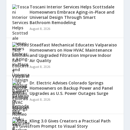
Toscani Interior Services Helps Scottsdale
Homeowners Embrace Aging-in-Place and
Universal Design Through Smart
Bathroom Remodeling
August 8, 2026
Steadfast Mechanical Educates Valparaiso
Homeowners on How HVAC Maintenance
and Upgraded Filtration Improve Indoor
Air Quality
August 8, 2026
Dr. Electric Advises Colorado Springs
Homeowners on Backup Power and Panel
Upgrades as U.S. Power Outages Surge
August 8, 2026
Kling 3.0 Gives Creators a Practical Path
from Prompt to Visual Story