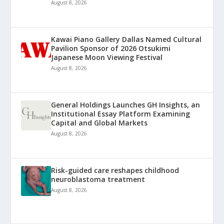
August 8, 2026
Kawai Piano Gallery Dallas Named Cultural
Pavilion Sponsor of 2026 Otsukimi
Japanese Moon Viewing Festival
August 8, 2026
General Holdings Launches GH Insights, an
Institutional Essay Platform Examining
Capital and Global Markets
August 8, 2026
Risk-guided care reshapes childhood
neuroblastoma treatment
August 8, 2026