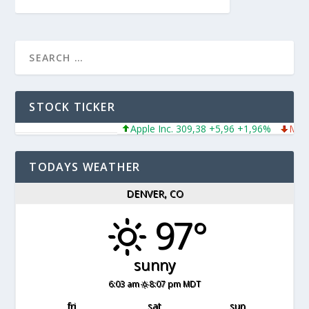
STOCK TICKER
Apple Inc. 309,38 +5,96 +1,96%
Micro
TODAYS WEATHER
DENVER, CO
97°
sunny
6:03 am
8:07 pm MDT
fri
sat
sun