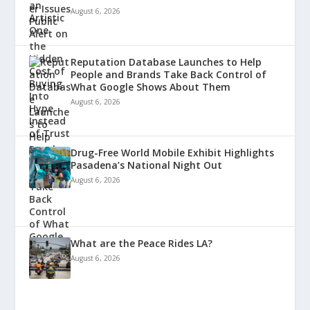
August 6, 2026
Reputation Database Launches to Help
People and Brands Take Back Control of
What Google Shows About Them
August 6, 2026
Drug-Free World Mobile Exhibit Highlights
Pasadena’s National Night Out
August 6, 2026
What are the Peace Rides LA?
August 6, 2026