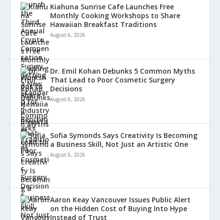
Kiahuna Sunrise Cafe Launches Free
Monthly Cooking Workshops to Share
Hawaiian Breakfast Traditions
August 6, 2026
Dr. Emil Kohan Debunks 5 Common Myths
That Lead to Poor Cosmetic Surgery
Decisions
August 6, 2026
Sofia Symonds Says Creativity Is Becoming
a Business Skill, Not Just an Artistic One
August 6, 2026
Aaron Keay Vancouver Issues Public Alert
on the Hidden Cost of Buying Into Hype
Instead of Trust