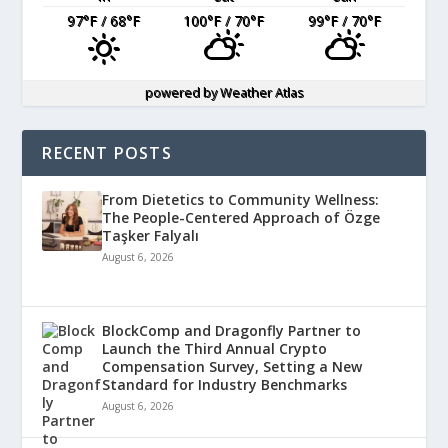
97
°F
/ 68
°F
100
°F
/ 70
°F
99
°F
/ 70
°F
powered by
Weather Atlas
RECENT POSTS
From Dietetics to Community Wellness:
The People-Centered Approach of Özge
Taşker Falyalı
August 6, 2026
BlockComp and Dragonfly Partner to
Launch the Third Annual Crypto
Compensation Survey, Setting a New
Standard for Industry Benchmarks
August 6, 2026