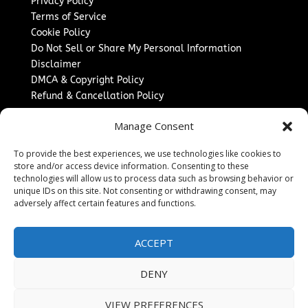
Privacy Policy
Terms of Service
Cookie Policy
Do Not Sell or Share My Personal Information
Disclaimer
DMCA & Copyright Policy
Refund & Cancellation Policy
Services
Manage Consent
Advertise With Us
To provide the best experiences, we use technologies like cookies to
Sponsored Content / Paid Post Guidelines
store and/or access device information. Consenting to these
Content Publishing & Delivery Policy
technologies will allow us to process data such as browsing behavior or
Contact
unique IDs on this site. Not consenting or withdrawing consent, may
adversely affect certain features and functions.
Contact Us
↗
Media/Press Inquiries
ACCEPT
Sitemap
DENY
VIEW PREFERENCES
Copyright ©
2026
The Denver Journal. All rights