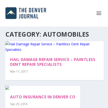
CATEGORY:
AUTOMOBILES
HAIL DAMAGE REPAIR SERVICE – PAINTLESS
DENT REPAIR SPECIALISTS
Mar 11, 2017
AUTO INSURANCE IN DENVER CO
Sep 29, 2016