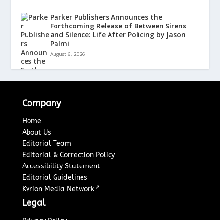
Parker Publishers Announces the
Forthcoming Release of Between Sirens
and Silence: Life After Policing by Jason
Palmi
August 6, 2026
Company
Home
About Us
Editorial Team
Editorial & Correction Policy
Accessibility Statement
Editorial Guidelines
↗
Kyrion Media Network
Legal