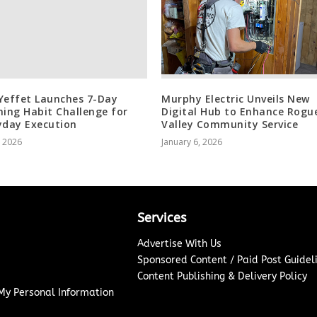
Yeffet Launches 7-Day
Murphy Electric Unveils New
ning Habit Challenge for
Digital Hub to Enhance Rogu
yday Execution
Valley Community Service
, 2026
January 6, 2026
Services
Advertise With Us
Sponsored Content / Paid Post Guidel
Content Publishing & Delivery Policy
 My Personal Information