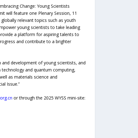
Embracing Change: Young Scientists
t will feature one Plenary Session, 11
 globally relevant topics such as youth
empower young scientists to take leading
vide a platform for aspiring talents to
rogress and contribute to a brighter
th and development of young scientists, and
ion technology and quantum computing,
well as materials science and
al Issue.”
org.cn
or through the 2025 WYSS mini-site: