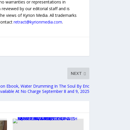
no warranties or representations in
reviewed by our editorial staff and is
 the views of Kyrion Media. All trademarks
 contact
retract@kyrionmedia.com
.
NEXT
ction Ebook, Water Drumming In The Soul By Eric
vailable At No Charge September 8 and 9, 2025