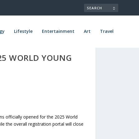
gy
Lifestyle
Entertainment
Art
Travel
025 WORLD YOUNG
 officially opened for the 2025 World
 the overall registration portal will close