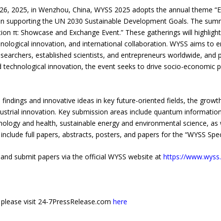
 26, 2025, in Wenzhou, China, WYSS 2025 adopts the annual theme “
on supporting the UN 2030 Sustainable Development Goals. The summi
tion π: Showcase and Exchange Event.” These gatherings will highlight
ological innovation, and international collaboration. WYSS aims to 
rchers, established scientists, and entrepreneurs worldwide, and pro
nd technological innovation, the event seeks to drive socio-economic p
 findings and innovative ideas in key future-oriented fields, the grow
ndustrial innovation. Key submission areas include quantum informat
hnology and health, sustainable energy and environmental science, as 
clude full papers, abstracts, posters, and papers for the “WYSS Speci
er and submit papers via the official WYSS website at
https://www.wyss.
e, please visit 24-7PressRelease.com
here