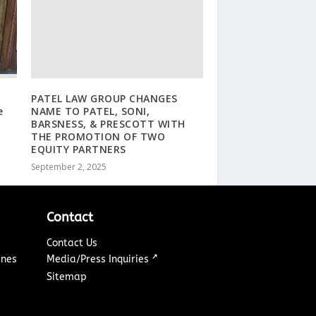
PATEL LAW GROUP CHANGES
e
NAME TO PATEL, SONI,
BARSNESS, & PRESCOTT WITH
THE PROMOTION OF TWO
EQUITY PARTNERS
September 2, 2025
Contact
Contact Us
↗
ines
Media/Press Inquiries
Sitemap