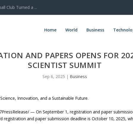
l Club Turned a ...
Home
World
Business
Technolo
RATION AND PAPERS OPENS FOR 2
SCIENTIST SUMMIT
Sep 6, 2025
|
Business
Science, Innovation, and a Sustainable Future.
ressRelease/ — On September 1, registration and paper submissions
 registration and paper submission deadline is October 10, 2025, while