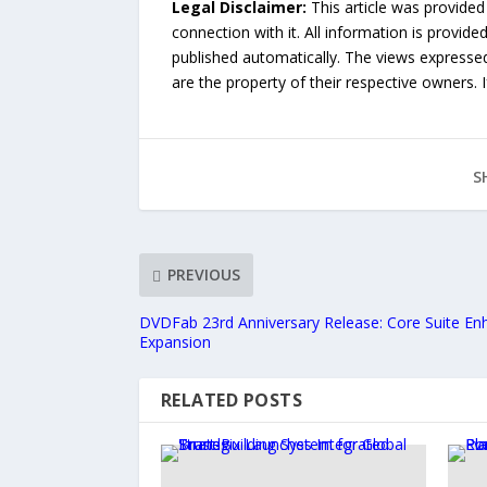
Legal Disclaimer:
This article was provided
connection with it. All information is provide
published automatically. The views expressed 
are the property of their respective owners. I
S
PREVIOUS
DVDFab 23rd Anniversary Release: Core Suite E
Expansion
RELATED POSTS