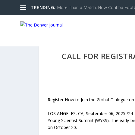
TRENDING:
More Than a Match: How Coritiba Footbal
CALL FOR REGIST
Register Now to Join the Global Dialogue on 
LOS ANGELES, CA, September 06, 2025 /24-7P
Young Scientist Summit (WYSS). The early-bird
on October 20.