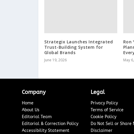
Strategix Launches Integrated
Ron 
Trust-Building System for
Plan
Global Brands
Ever
June 19, 2026
May 6
Company
Legal
Home
Privacy Policy
About Us
Terms of Service
Editorial Team
Cookie Policy
Editorial & Correction Policy
Do Not Sell or Share
Accessibility Statement
Disclaimer