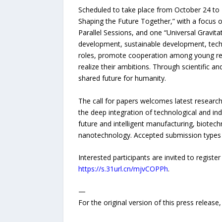
Scheduled to take place from October 24 to
Shaping the Future Together,” with a focus 
Parallel Sessions, and one “Universal Gravita
development, sustainable development, techn
roles, promote cooperation among young resea
realize their ambitions. Through scientific a
shared future for humanity.
The call for papers welcomes latest research
the deep integration of technological and i
future and intelligent manufacturing, biotec
nanotechnology. Accepted submission types in
Interested participants are invited to regist
https://s.31url.cn/mjvCOPPh
.
—
For the original version of this press releas