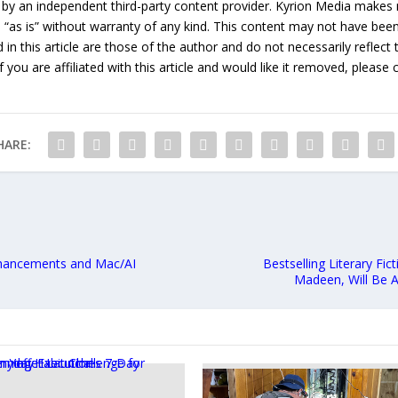
 by an independent third-party content provider. Kyrion Media makes 
d “as is” without warranty of any kind. This content may not have been 
in this article are those of the author and do not necessarily reflect
f you are affiliated with this article and would like it removed, please
HARE:
nhancements and Mac/AI
Bestselling Literary Fi
Madeen, Will Be A