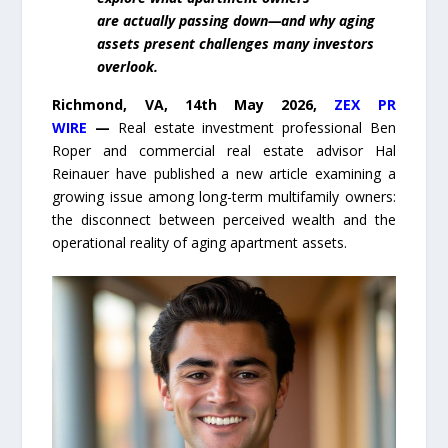
are actually passing down—and why aging
assets present challenges many investors
overlook.
Richmond, VA, 14th May 2026,
ZEX PR
WIRE
—
Real estate investment professional Ben
Roper and commercial real estate advisor Hal
Reinauer have published a new article examining a
growing issue among long-term multifamily owners:
the disconnect between perceived wealth and the
operational reality of aging apartment assets.