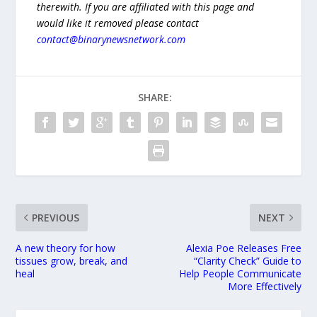
therewith. If you are affiliated with this page and
would like it removed please contact
contact@binarynewsnetwork.com
SHARE:
PREVIOUS
NEXT
A new theory for how
Alexia Poe Releases Free
tissues grow, break, and
“Clarity Check” Guide to
heal
Help People Communicate
More Effectively