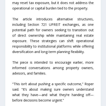
may reset tax exposure, but it does not address the
operational or capital burden tied to the property.
The article introduces alternative structures,
including Section 721 UPREIT exchanges, as one
potential path for owners seeking to transition out
of direct ownership while maintaining real estate
exposure. These strategies can shift operational
responsibility to institutional platforms while offering
diversification and long-term planning flexibility.
The piece is intended to encourage earlier, more
informed conversations among property owners,
advisors, and families.
“This isn’t about pushing a specific outcome,” Roper
said. “It’s about making sure owners understand
what they have—and what they’re handing off—
before decisions become urgent.”