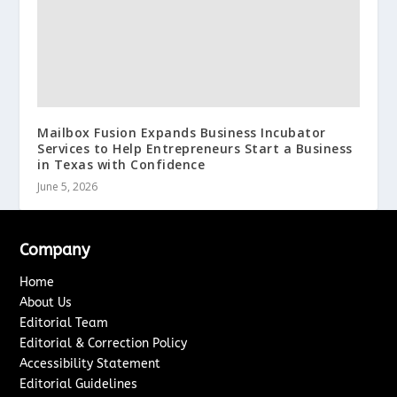
Mailbox Fusion Expands Business Incubator
Services to Help Entrepreneurs Start a Business
in Texas with Confidence
June 5, 2026
Company
Home
About Us
Editorial Team
Editorial & Correction Policy
Accessibility Statement
Editorial Guidelines