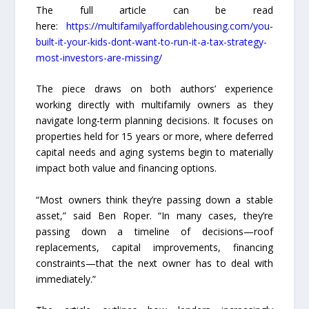
The full article can be read
here:
https://multifamilyaffordablehousing.com/you-
built-it-your-kids-dont-want-to-run-it-a-tax-strategy-
most-investors-are-missing/
The piece draws on both authors’ experience
working directly with multifamily owners as they
navigate long-term planning decisions. It focuses on
properties held for 15 years or more, where deferred
capital needs and aging systems begin to materially
impact both value and financing options.
“Most owners think they’re passing down a stable
asset,” said Ben Roper. “In many cases, they’re
passing down a timeline of decisions—roof
replacements, capital improvements, financing
constraints—that the next owner has to deal with
immediately.”