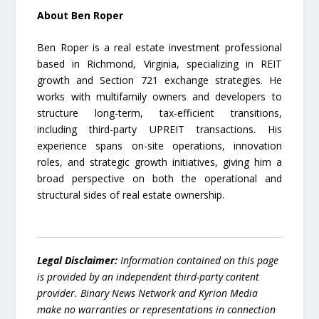
About Ben Roper
Ben Roper is a real estate investment professional
based in Richmond, Virginia, specializing in REIT
growth and Section 721 exchange strategies. He
works with multifamily owners and developers to
structure long-term, tax-efficient transitions,
including third-party UPREIT transactions. His
experience spans on-site operations, innovation
roles, and strategic growth initiatives, giving him a
broad perspective on both the operational and
structural sides of real estate ownership.
Legal Disclaimer:
Information contained on this page
is provided by an independent third-party content
provider. Binary News Network and Kyrion Media
make no warranties or representations in connection