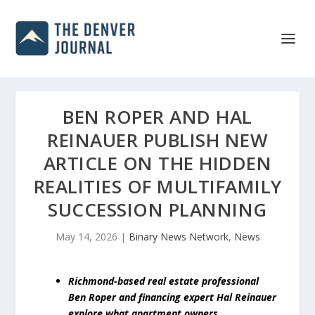
BEN ROPER AND HAL
REINAUER PUBLISH NEW
ARTICLE ON THE HIDDEN
REALITIES OF MULTIFAMILY
SUCCESSION PLANNING
May 14, 2026
|
Binary News Network
,
News
Richmond-based real estate professional
Ben Roper and financing expert Hal Reinauer
explore what apartment owners