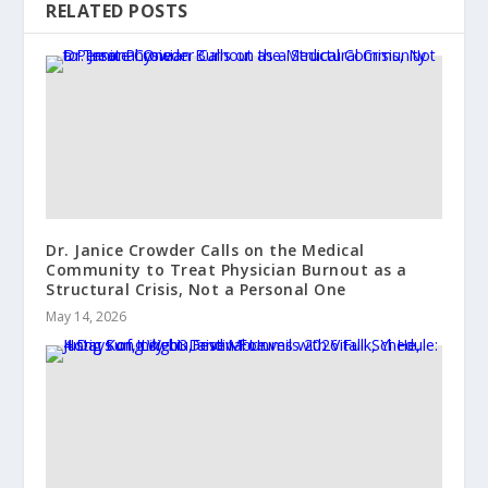
RELATED POSTS
Dr. Janice Crowder Calls on the Medical
Community to Treat Physician Burnout as a
Structural Crisis, Not a Personal One
May 14, 2026