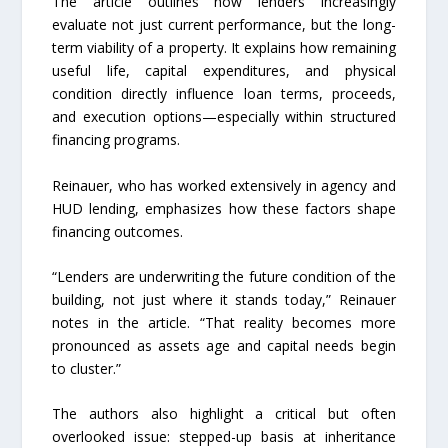
The article outlines how lenders increasingly
evaluate not just current performance, but the long-
term viability of a property. It explains how remaining
useful life, capital expenditures, and physical
condition directly influence loan terms, proceeds,
and execution options—especially within structured
financing programs.
Reinauer, who has worked extensively in agency and
HUD lending, emphasizes how these factors shape
financing outcomes.
“Lenders are underwriting the future condition of the
building, not just where it stands today,” Reinauer
notes in the article. “That reality becomes more
pronounced as assets age and capital needs begin
to cluster.”
The authors also highlight a critical but often
overlooked issue: stepped-up basis at inheritance