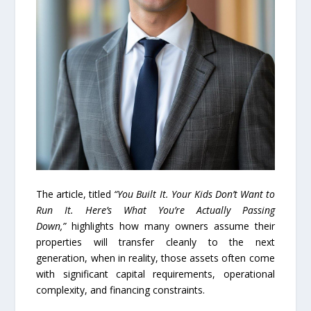
The article, titled
“You Built It. Your Kids Don’t Want to
Run It. Here’s What You’re Actually Passing
Down,”
highlights how many owners assume their
properties will transfer cleanly to the next
generation, when in reality, those assets often come
with significant capital requirements, operational
complexity, and financing constraints.