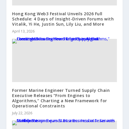
Hong Kong Web3 Festival Unveils 2026 Full
Schedule: 4 Days of Insight-Driven Forums with
Vitalik, Yi He, Justin Sun, Lily Liu, and More
April 13, 2026
Former Marine Engineer Turned Supply Chain
Executive Releases “From Engines to
Algorithms,” Charting a New Framework for
Operational Constraints
July 22, 2026