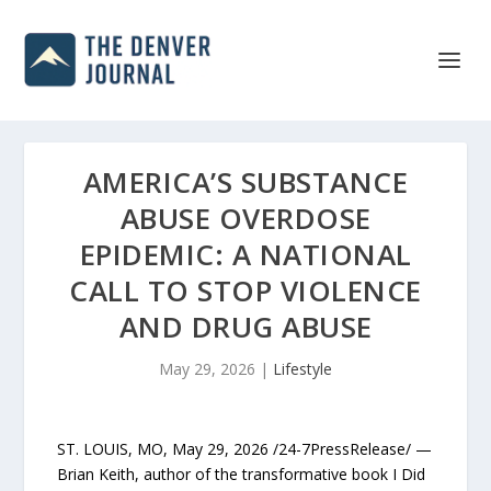
AMERICA’S SUBSTANCE
ABUSE OVERDOSE
EPIDEMIC: A NATIONAL
CALL TO STOP VIOLENCE
AND DRUG ABUSE
May 29, 2026
|
Lifestyle
ST. LOUIS, MO, May 29, 2026 /24-7PressRelease/ —
Brian Keith, author of the transformative book I Did