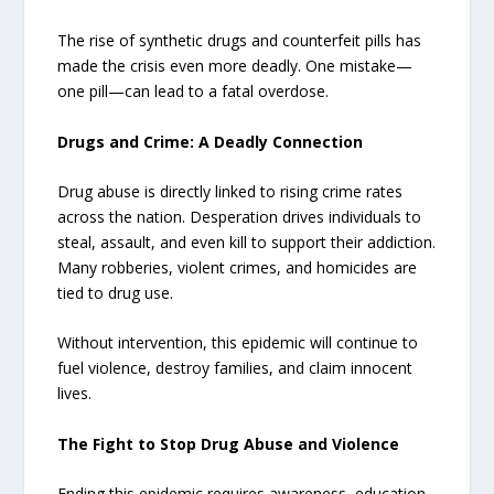
The rise of synthetic drugs and counterfeit pills has
made the crisis even more deadly. One mistake—
one pill—can lead to a fatal overdose.
Drugs and Crime: A Deadly Connection
Drug abuse is directly linked to rising crime rates
across the nation. Desperation drives individuals to
steal, assault, and even kill to support their addiction.
Many robberies, violent crimes, and homicides are
tied to drug use.
Without intervention, this epidemic will continue to
fuel violence, destroy families, and claim innocent
lives.
The Fight to Stop Drug Abuse and Violence
Ending this epidemic requires awareness, education,