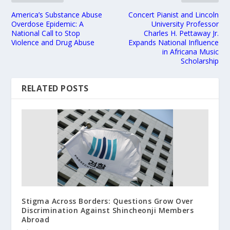
America’s Substance Abuse
Concert Pianist and Lincoln
Overdose Epidemic: A
University Professor
National Call to Stop
Charles H. Pettaway Jr.
Violence and Drug Abuse
Expands National Influence
in Africana Music
Scholarship
RELATED POSTS
Stigma Across Borders: Questions Grow Over
Discrimination Against Shincheonji Members
Abroad