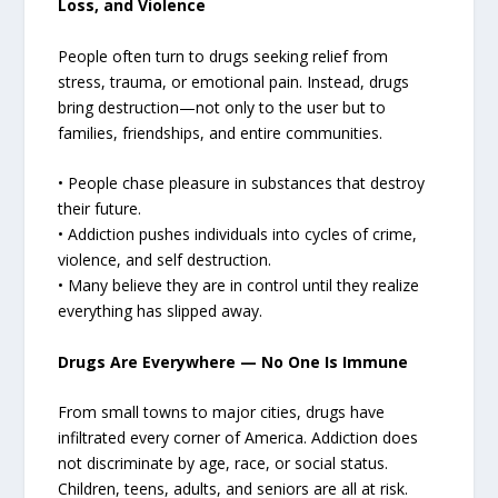
Loss, and Violence
People often turn to drugs seeking relief from
stress, trauma, or emotional pain. Instead, drugs
bring destruction—not only to the user but to
families, friendships, and entire communities.
• People chase pleasure in substances that destroy
their future.
• Addiction pushes individuals into cycles of crime,
violence, and self destruction.
• Many believe they are in control until they realize
everything has slipped away.
Drugs Are Everywhere — No One Is Immune
From small towns to major cities, drugs have
infiltrated every corner of America. Addiction does
not discriminate by age, race, or social status.
Children, teens, adults, and seniors are all at risk.