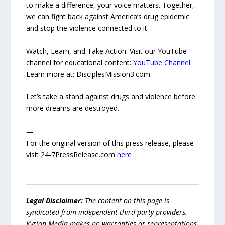
to make a difference, your voice matters. Together,
we can fight back against America’s drug epidemic
and stop the violence connected to it.
Watch, Learn, and Take Action: Visit our YouTube
channel for educational content:
YouTube Channel
Learn more at: DisciplesMission3.com
Let’s take a stand against drugs and violence before
more dreams are destroyed.
—
For the original version of this press release, please
visit 24-7PressRelease.com
here
Legal Disclaimer:
The content on this page is
syndicated from independent third-party providers.
Kyrion Media makes no warranties or representations