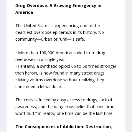
Drug Overdose: A Growing Emergency in
America
The United States is experiencing one of the
deadliest overdose epidemics in its history. No
community—urban or rural—is safe.
• More than 100,000 Americans died from drug
overdoses in a single year.
• Fentanyl, a synthetic opioid up to 50 times stronger
than heroin, is now found in many street drugs.
• Many victims overdose without realizing they
consumed a lethal dose.
The crisis is fueled by easy access to drugs, lack of
awareness, and the dangerous belief that “one time
won’t hurt.” In reality, one time can be the last time.
The Consequences of Addiction: Destruction,