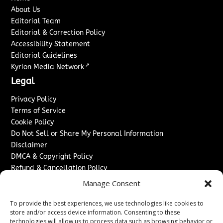
About Us
Editorial Team
Editorial & Correction Policy
Accessibility Statement
Editorial Guidelines
↗
Kyrion Media Network
Legal
Privacy Policy
Terms of Service
Cookie Policy
Do Not Sell or Share My Personal Information
Disclaimer
DMCA & Copyright Policy
Refund & Cancellation Policy
Services
Manage Consent
Advertise With Us
To provide the best experiences, we use technologies like cookies to
Sponsored Content / Paid Post Guidelines
store and/or access device information. Consenting to these
technologies will allow us to process data such as browsing behavior or
Content Publishing & Delivery Policy