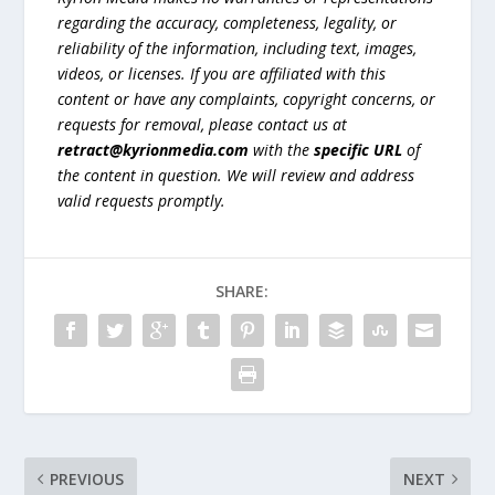
regarding the accuracy, completeness, legality, or
reliability of the information, including text, images,
videos, or licenses. If you are affiliated with this
content or have any complaints, copyright concerns, or
requests for removal, please contact us at
retract@kyrionmedia.com
with the
specific URL
of
the content in question. We will review and address
valid requests promptly.
SHARE:
PREVIOUS
NEXT