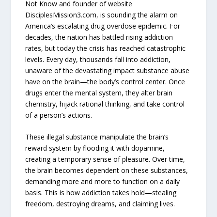
Not Know and founder of website
DisciplesMission3.com, is sounding the alarm on
America’s escalating drug overdose epidemic. For
decades, the nation has battled rising addiction
rates, but today the crisis has reached catastrophic
levels. Every day, thousands fall into addiction,
unaware of the devastating impact substance abuse
have on the brain—the body’s control center. Once
drugs enter the mental system, they alter brain
chemistry, hijack rational thinking, and take control
of a person’s actions.
These illegal substance manipulate the brain’s
reward system by flooding it with dopamine,
creating a temporary sense of pleasure. Over time,
the brain becomes dependent on these substances,
demanding more and more to function on a daily
basis. This is how addiction takes hold—stealing
freedom, destroying dreams, and claiming lives.