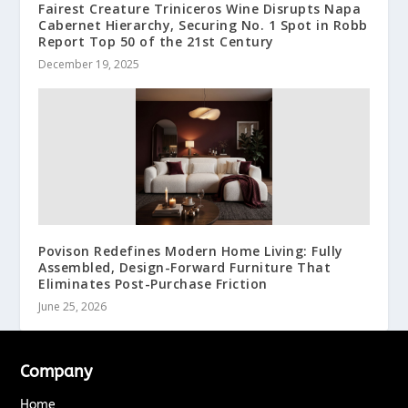
Fairest Creature Triniceros Wine Disrupts Napa
Cabernet Hierarchy, Securing No. 1 Spot in Robb
Report Top 50 of the 21st Century
December 19, 2025
Povison Redefines Modern Home Living: Fully
Assembled, Design-Forward Furniture That
Eliminates Post-Purchase Friction
June 25, 2026
Company
Home