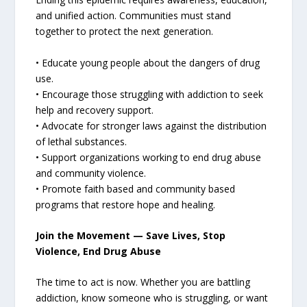
and unified action. Communities must stand
together to protect the next generation.
• Educate young people about the dangers of drug
use.
• Encourage those struggling with addiction to seek
help and recovery support.
• Advocate for stronger laws against the distribution
of lethal substances.
• Support organizations working to end drug abuse
and community violence.
• Promote faith based and community based
programs that restore hope and healing.
Join the Movement — Save Lives, Stop
Violence, End Drug Abuse
The time to act is now. Whether you are battling
addiction, know someone who is struggling, or want