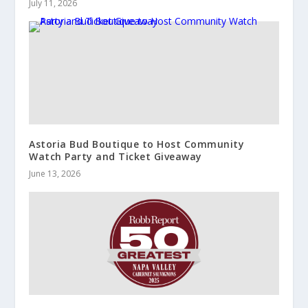
July 11, 2026
Astoria Bud Boutique to Host Community
Watch Party and Ticket Giveaway
June 13, 2026