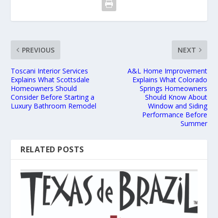
PREVIOUS
NEXT
Toscani Interior Services
A&L Home Improvement
Explains What Scottsdale
Explains What Colorado
Homeowners Should
Springs Homeowners
Consider Before Starting a
Should Know About
Luxury Bathroom Remodel
Window and Siding
Performance Before
Summer
RELATED POSTS