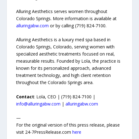
Alluring Aesthetics serves women throughout
Colorado Springs. More information is available at
alluringabw.com
or by calling (719) 824-7100.
Alluring Aesthetics is a luxury med spa based in
Colorado Springs, Colorado, serving women with
specialized aesthetic treatments focused on real,
measurable results. Founded by Lola, the practice is
known for its personalized approach, advanced
treatment technology, and high client retention
throughout the Colorado Springs area.
Contact
: Lola, CEO | (719) 824-7100 |
info@alluringabw.com
|
alluringabw.com
—
For the original version of this press release, please
visit 24-7PressRelease.com
here