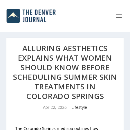
ALLURING AESTHETICS
EXPLAINS WHAT WOMEN
SHOULD KNOW BEFORE
SCHEDULING SUMMER SKIN
TREATMENTS IN
COLORADO SPRINGS
Apr 22, 2026
|
Lifestyle
The Colorado Springs med spa outlines how