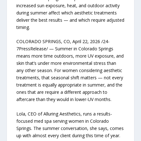
increased sun exposure, heat, and outdoor activity
during summer affect which aesthetic treatments
deliver the best results — and which require adjusted
timing.
COLORADO SPRINGS, CO, April 22, 2026 /24-
7PressRelease/ — Summer in Colorado Springs
means more time outdoors, more UV exposure, and
skin that’s under more environmental stress than
any other season. For women considering aesthetic
treatments, that seasonal shift matters — not every
treatment is equally appropriate in summer, and the
ones that are require a different approach to
aftercare than they would in lower-UV months.
Lola, CEO of Alluring Aesthetics, runs a results-
focused med spa serving women in Colorado
Springs. The summer conversation, she says, comes
up with almost every client during this time of year.