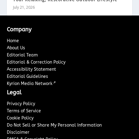
July 21, 2026
Company
Home
About Us
Editorial Team
Editorial & Correction Policy
Accessibility Statement
Editorial Guidelines
↗
Kyrion Media Network
Legal
Privacy Policy
Terms of Service
Cookie Policy
Do Not Sell or Share My Personal Information
Disclaimer