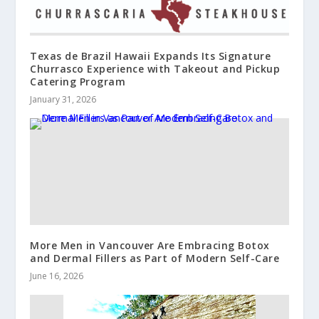
Texas de Brazil Hawaii Expands Its Signature
Churrasco Experience with Takeout and Pickup
Catering Program
January 31, 2026
More Men in Vancouver Are Embracing Botox
and Dermal Fillers as Part of Modern Self-Care
June 16, 2026