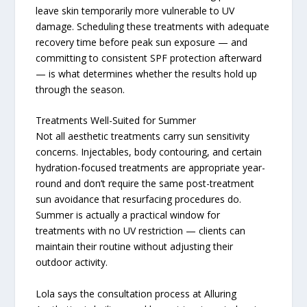
leave skin temporarily more vulnerable to UV
damage. Scheduling these treatments with adequate
recovery time before peak sun exposure — and
committing to consistent SPF protection afterward
— is what determines whether the results hold up
through the season.
Treatments Well-Suited for Summer
Not all aesthetic treatments carry sun sensitivity
concerns. Injectables, body contouring, and certain
hydration-focused treatments are appropriate year-
round and don’t require the same post-treatment
sun avoidance that resurfacing procedures do.
Summer is actually a practical window for
treatments with no UV restriction — clients can
maintain their routine without adjusting their
outdoor activity.
Lola says the consultation process at Alluring