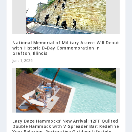
National Memorial of Military Ascent Will Debut
with Historic D-Day Commemoration in
Grafton, Illinois
June 1, 2026
Lazy Daze Hammocks’ New Arrival: 12FT Quilted
Double Hammock with V-Spreader Bar: Redefine
Your Relaxing, Restorative Outdoor Lifestyle