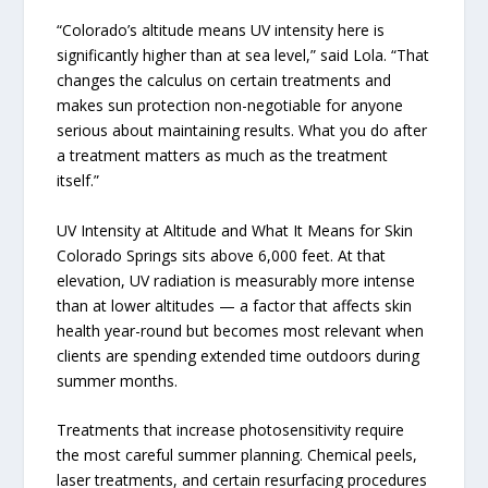
“Colorado’s altitude means UV intensity here is
significantly higher than at sea level,” said Lola. “That
changes the calculus on certain treatments and
makes sun protection non-negotiable for anyone
serious about maintaining results. What you do after
a treatment matters as much as the treatment
itself.”
UV Intensity at Altitude and What It Means for Skin
Colorado Springs sits above 6,000 feet. At that
elevation, UV radiation is measurably more intense
than at lower altitudes — a factor that affects skin
health year-round but becomes most relevant when
clients are spending extended time outdoors during
summer months.
Treatments that increase photosensitivity require
the most careful summer planning. Chemical peels,
laser treatments, and certain resurfacing procedures