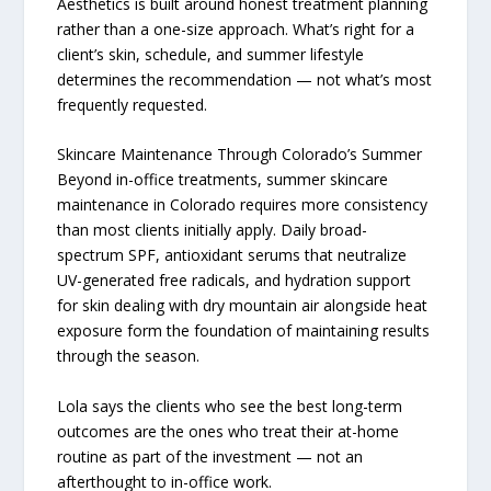
Aesthetics is built around honest treatment planning
rather than a one-size approach. What’s right for a
client’s skin, schedule, and summer lifestyle
determines the recommendation — not what’s most
frequently requested.
Skincare Maintenance Through Colorado’s Summer
Beyond in-office treatments, summer skincare
maintenance in Colorado requires more consistency
than most clients initially apply. Daily broad-
spectrum SPF, antioxidant serums that neutralize
UV-generated free radicals, and hydration support
for skin dealing with dry mountain air alongside heat
exposure form the foundation of maintaining results
through the season.
Lola says the clients who see the best long-term
outcomes are the ones who treat their at-home
routine as part of the investment — not an
afterthought to in-office work.