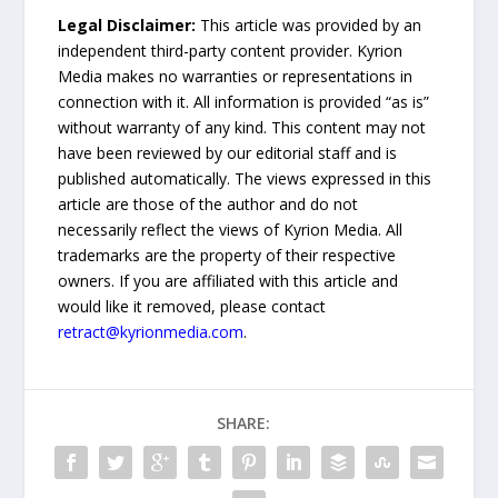
Legal Disclaimer:
This article was provided by an
independent third-party content provider. Kyrion
Media makes no warranties or representations in
connection with it. All information is provided “as is”
without warranty of any kind. This content may not
have been reviewed by our editorial staff and is
published automatically. The views expressed in this
article are those of the author and do not
necessarily reflect the views of Kyrion Media. All
trademarks are the property of their respective
owners. If you are affiliated with this article and
would like it removed, please contact
retract@kyrionmedia.com
.
SHARE: