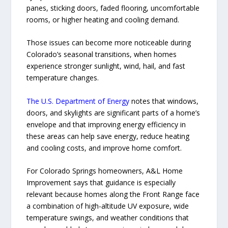
panes, sticking doors, faded flooring, uncomfortable
rooms, or higher heating and cooling demand.
Those issues can become more noticeable during
Colorado’s seasonal transitions, when homes
experience stronger sunlight, wind, hail, and fast
temperature changes.
The U.S. Department of Energy
notes that windows,
doors, and skylights are significant parts of a home’s
envelope and that improving energy efficiency in
these areas can help save energy, reduce heating
and cooling costs, and improve home comfort.
For Colorado Springs homeowners, A&L Home
Improvement says that guidance is especially
relevant because homes along the Front Range face
a combination of high-altitude UV exposure, wide
temperature swings, and weather conditions that