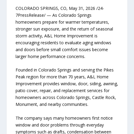
COLORADO SPRINGS, CO, May 31, 2026 /24-
7PressRelease/ — As Colorado Springs
homeowners prepare for warmer temperatures,
stronger sun exposure, and the return of seasonal
storm activity, A&L Home Improvement is
encouraging residents to evaluate aging windows
and doors before small comfort issues become
larger home performance concerns.
Founded in Colorado Springs and serving the Pikes
Peak region for more than 70 years, A&L Home
Improvement provides window, door, siding, awning,
patio cover, repair, and replacement services for
homeowners across Colorado Springs, Castle Rock,
Monument, and nearby communities.
The company says many homeowners first notice
window and door problems through everyday
symptoms such as drafts, condensation between