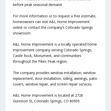
before peak seasonal demand.
For more information or to request a free estimate,
homeowners can visit A&L Home Improvement
online or contact the company’s Colorado Springs
showroom.
A&L Home Improvement is a locally operated home
improvement company serving Colorado Springs,
Castle Rock, Monument, and communities
throughout the Pikes Peak region.
The company provides window installation, window
replacement, door installation, siding, awnings, patio
covers, window repair, and screen repair services.
A&L Home Improvement is located at 2726
Gunnison St, Colorado Springs, CO 80909.