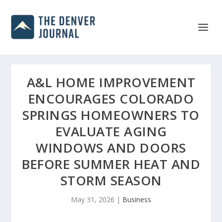
A&L HOME IMPROVEMENT
ENCOURAGES COLORADO
SPRINGS HOMEOWNERS TO
EVALUATE AGING
WINDOWS AND DOORS
BEFORE SUMMER HEAT AND
STORM SEASON
May 31, 2026
|
Business