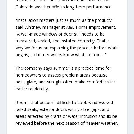
Colorado weather affects long-term performance.
“Installation matters just as much as the product,”
said Whitney, manager at A&L Home Improvement.
“A well-made window or door still needs to be
measured, sealed, and installed correctly. That is
why we focus on explaining the process before work
begins, so homeowners know what to expect.”
The company says summer is a practical time for
homeowners to assess problem areas because
heat, glare, and sunlight often make comfort issues
easier to identify.
Rooms that become difficult to cool, windows with
failed seals, exterior doors with visible gaps, and
areas affected by drafts or water intrusion should be
reviewed before the next season of heavier weather.