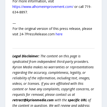
For more information, visit
https://www.alhomeimprovement.com/
or call 719-
634-8897.
—
For the original version of this press release, please
visit 24-7PressRelease.com
here
Legal Disclaimer:
The content on this page is
syndicated from independent third-party providers.
Kyrion Media makes no warranties or representations
regarding the accuracy, completeness, legality, or
reliability of the information, including text, images,
videos, or licenses. If you are affiliated with this
content or have any complaints, copyright concerns, or
requests for removal, please contact us at
retract@kyrionmedia.com
with the
specific URL
of
the content in question. We will review and address