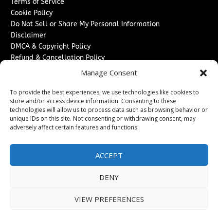
Terms of Service
Cookie Policy
Do Not Sell or Share My Personal Information
Disclaimer
DMCA & Copyright Policy
Refund & Cancellation Policy
Services
Manage Consent
Advertise With Us
To provide the best experiences, we use technologies like cookies to
Sponsored Content / Paid Post Guidelines
store and/or access device information. Consenting to these
technologies will allow us to process data such as browsing behavior or
Content Publishing & Delivery Policy
unique IDs on this site. Not consenting or withdrawing consent, may
Contact
adversely affect certain features and functions.
Contact Us
↗
Media/Press Inquiries
ACCEPT
Sitemap
DENY
VIEW PREFERENCES
Copyright ©
2026
The Denver Journal. All rights reserved.