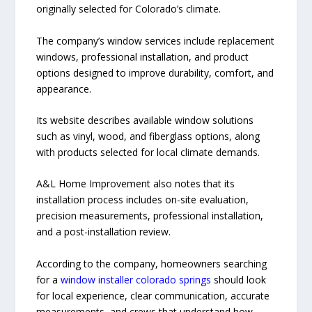
originally selected for Colorado’s climate.
The company’s window services include replacement
windows, professional installation, and product
options designed to improve durability, comfort, and
appearance.
Its website describes available window solutions
such as vinyl, wood, and fiberglass options, along
with products selected for local climate demands.
A&L Home Improvement also notes that its
installation process includes on-site evaluation,
precision measurements, professional installation,
and a post-installation review.
According to the company, homeowners searching
for a
window installer colorado springs
should look
for local experience, clear communication, accurate
measurements, and crews that understand how