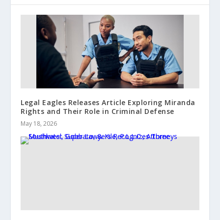
Legal Eagles Releases Article Exploring Miranda
Rights and Their Role in Criminal Defense
May 18, 2026