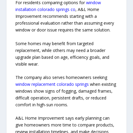
For residents comparing options for
window
installation colorado springs co
, A&L Home
Improvement recommends starting with a
professional evaluation rather than assuming every
window or door issue requires the same solution.
Some homes may benefit from targeted
replacement, while others may need a broader
upgrade plan based on age, efficiency goals, and
visible wear.
The company also serves homeowners seeking
window replacement colorado springs
when existing
windows show signs of fogging, damaged frames,
difficult operation, persistent drafts, or reduced
comfort in high-sun rooms.
A&L Home Improvement says early planning can
give homeowners more time to compare products,
review installation timelines, and make decisions