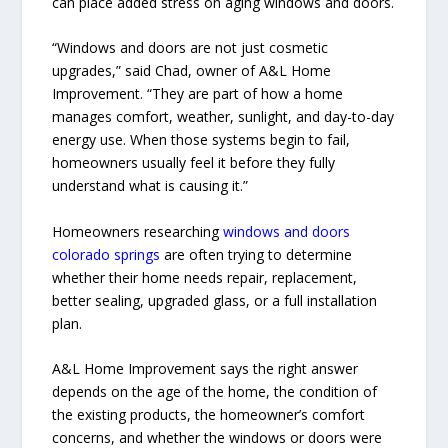
can place added stress on aging windows and doors.
“Windows and doors are not just cosmetic
upgrades,” said Chad, owner of A&L Home
Improvement. “They are part of how a home
manages comfort, weather, sunlight, and day-to-day
energy use. When those systems begin to fail,
homeowners usually feel it before they fully
understand what is causing it.”
Homeowners researching
windows and doors
colorado springs
are often trying to determine
whether their home needs repair, replacement,
better sealing, upgraded glass, or a full installation
plan.
A&L Home Improvement says the right answer
depends on the age of the home, the condition of
the existing products, the homeowner’s comfort
concerns, and whether the windows or doors were