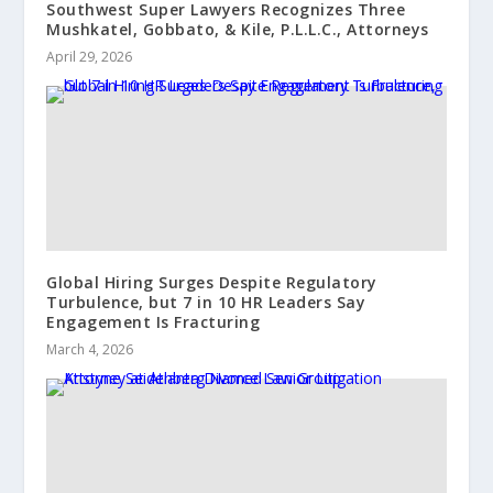
Southwest Super Lawyers Recognizes Three
Mushkatel, Gobbato, & Kile, P.L.L.C., Attorneys
April 29, 2026
Global Hiring Surges Despite Regulatory
Turbulence, but 7 in 10 HR Leaders Say
Engagement Is Fracturing
March 4, 2026