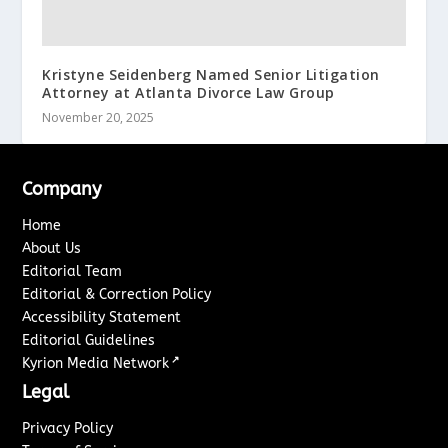
Kristyne Seidenberg Named Senior Litigation
Attorney at Atlanta Divorce Law Group
November 20, 2025
Company
Home
About Us
Editorial Team
Editorial & Correction Policy
Accessibility Statement
Editorial Guidelines
↗
Kyrion Media Network
Legal
Privacy Policy