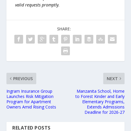
valid requests promptly.
SHARE:
PREVIOUS
NEXT
Ingram Insurance Group
Manzanita School, Home
Launches Risk Mitigation
to Forest Kinder and Early
Program for Apartment
Elementary Programs,
Owners Amid Rising Costs
Extends Admissions
Deadline for 2026-27
RELATED POSTS