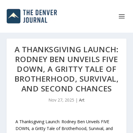
A THANKSGIVING LAUNCH:
RODNEY BEN UNVEILS FIVE
DOWN, A GRITTY TALE OF
BROTHERHOOD, SURVIVAL,
AND SECOND CHANCES
Nov 27, 2025
|
Art
A Thanksgiving Launch: Rodney Ben Unveils FIVE
DOWN, a Gritty Tale of Brotherhood, Survival, and