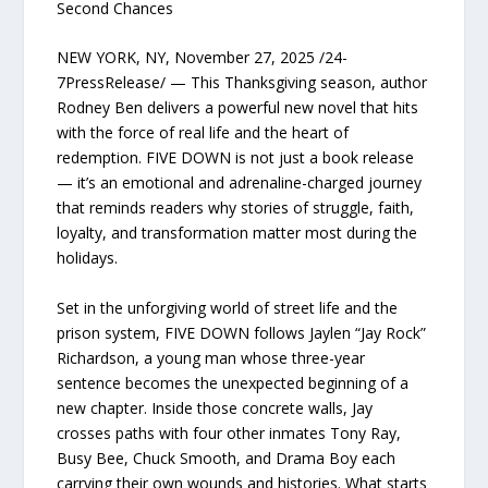
Second Chances
NEW YORK, NY, November 27, 2025 /24-
7PressRelease/ — This Thanksgiving season, author
Rodney Ben delivers a powerful new novel that hits
with the force of real life and the heart of
redemption. FIVE DOWN is not just a book release
— it’s an emotional and adrenaline-charged journey
that reminds readers why stories of struggle, faith,
loyalty, and transformation matter most during the
holidays.
Set in the unforgiving world of street life and the
prison system, FIVE DOWN follows Jaylen “Jay Rock”
Richardson, a young man whose three-year
sentence becomes the unexpected beginning of a
new chapter. Inside those concrete walls, Jay
crosses paths with four other inmates Tony Ray,
Busy Bee, Chuck Smooth, and Drama Boy each
carrying their own wounds and histories. What starts