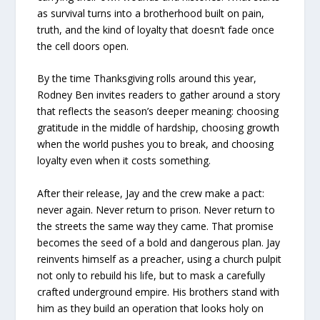
as survival turns into a brotherhood built on pain,
truth, and the kind of loyalty that doesn’t fade once
the cell doors open.
By the time Thanksgiving rolls around this year,
Rodney Ben invites readers to gather around a story
that reflects the season’s deeper meaning: choosing
gratitude in the middle of hardship, choosing growth
when the world pushes you to break, and choosing
loyalty even when it costs something.
After their release, Jay and the crew make a pact:
never again. Never return to prison. Never return to
the streets the same way they came. That promise
becomes the seed of a bold and dangerous plan. Jay
reinvents himself as a preacher, using a church pulpit
not only to rebuild his life, but to mask a carefully
crafted underground empire. His brothers stand with
him as they build an operation that looks holy on