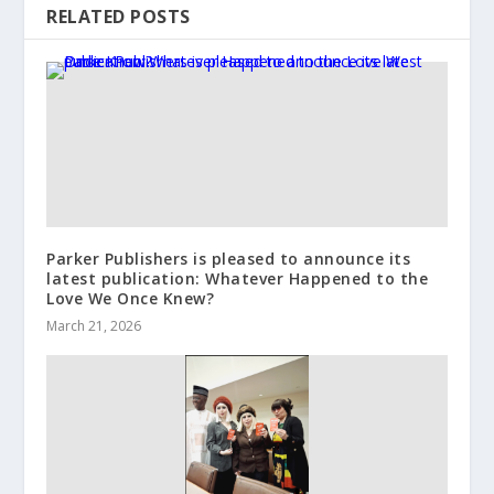
RELATED POSTS
Parker Publishers is pleased to announce its
latest publication: Whatever Happened to the
Love We Once Knew?
March 21, 2026