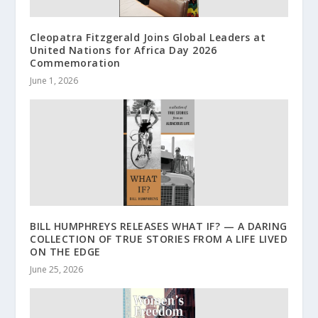
Cleopatra Fitzgerald Joins Global Leaders at
United Nations for Africa Day 2026
Commemoration
June 1, 2026
BILL HUMPHREYS RELEASES WHAT IF? — A DARING
COLLECTION OF TRUE STORIES FROM A LIFE LIVED
ON THE EDGE
June 25, 2026