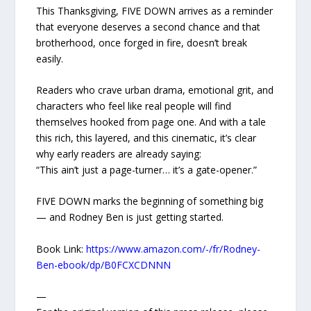
This Thanksgiving, FIVE DOWN arrives as a reminder
that everyone deserves a second chance and that
brotherhood, once forged in fire, doesn’t break
easily.
Readers who crave urban drama, emotional grit, and
characters who feel like real people will find
themselves hooked from page one. And with a tale
this rich, this layered, and this cinematic, it’s clear
why early readers are already saying:
“This ain’t just a page-turner… it’s a gate-opener.”
FIVE DOWN marks the beginning of something big
— and Rodney Ben is just getting started.
Book Link:
https://www.amazon.com/-/fr/Rodney-
Ben-ebook/dp/B0FCXCDNNN
—