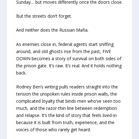
Sunday… but moves differently once the doors close.
But the streets don’t forget.
And neither does the Russian Mafia.
As enemies close in, federal agents start sniffing
around, and old ghosts rise from the past, FIVE
DOWN becomes a story of survival on both sides of
the prison gate. It’s raw. It’s real. And it holds nothing
back.
Rodney Ben’s writing pulls readers straight into the
tension the unspoken rules inside prison walls, the
complicated loyalty that binds men who’ve seen too
much, and the razor-thin line between redemption
and relapse. It’s the kind of story that feels lived-in
because it is built from truth, experience, and the
voices of those who rarely get heard.