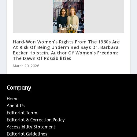
Hard-Won Women’s Rights From The 1960s Are
At Risk Of Being Undermined Says Dr. Barbara
Becker Holstein, Author Of Women’s Freedom:
The Dawn Of Possibilities
March 20, 2026
Company
Home
About Us
Editorial Team
Editorial & Correction Policy
Accessibility Statement
Editorial Guidelines