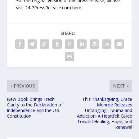
For the original version of this press release, please
visit 24-7PressRelease.com
here
SHARE:
PREVIOUS
NEXT
New Book Brings Fresh
This Thanksgiving, Grace
Clarity to the Declaration of
Monroe Releases
Independence and the U.S.
Untangling Trauma and
Constitution
Addiction: A Heartfelt Guide
Toward Healing, Hope, and
Renewal